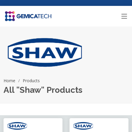
Home
Products
All "Shaw" Products