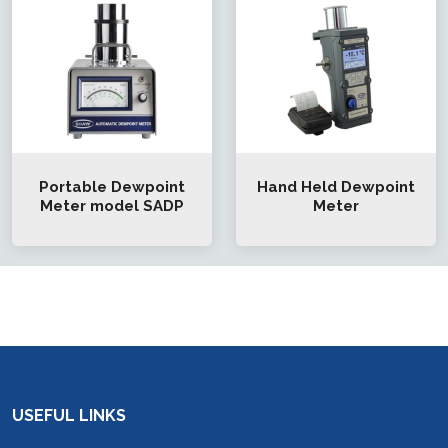
Portable Dewpoint
Hand Held Dewpoint
Meter model SADP
Meter
USEFUL LINKS