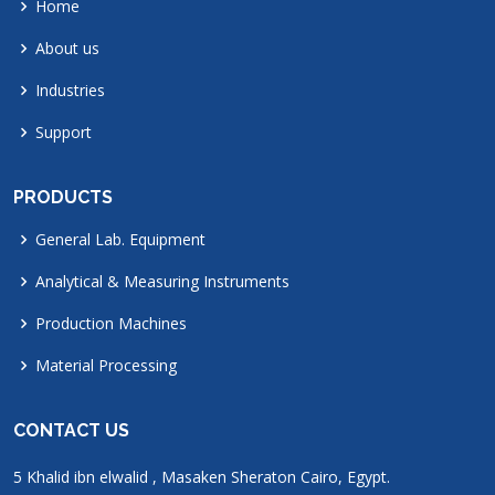
Home
About us
Industries
Support
PRODUCTS
General Lab. Equipment
Analytical & Measuring Instruments
Production Machines
Material Processing
CONTACT US
5 Khalid ibn elwalid , Masaken Sheraton Cairo, Egypt.