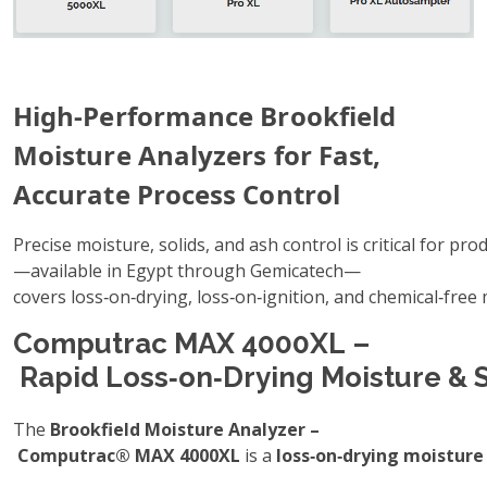
High‑Performance Brookfield
Moisture Analyzers for Fast,
Accurate Process Control
Precise moisture, solids, and ash control is critical for pr
—available in Egypt through Gemicatech—
covers loss‑on‑drying, loss‑on‑ignition, and chemical‑free
Computrac MAX 4000XL –
Rapid Loss‑on‑Drying Moisture & S
The
Brookfield Moisture Analyzer –
Computrac® MAX 4000XL
is a
loss‑on‑drying moisture