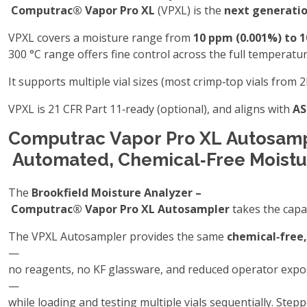
Computrac® Vapor Pro XL
(VPXL) is the
next generatio
VPXL covers a moisture range from
10 ppm (0.001%) to 
300 °C range offers fine control across the full temperat
It supports multiple vial sizes (most crimp‑top vials from 
VPXL is 21 CFR Part 11‑ready (optional), and aligns with
AS
Computrac Vapor Pro XL Autosamp
Automated, Chemical‑Free Moistu
The
Brookfield Moisture Analyzer –
Computrac® Vapor Pro XL Autosampler
takes the capa
The VPXL Autosampler provides the same
chemical‑free,
—
no reagents, no KF glassware, and reduced operator exp
—
while loading and testing multiple vials sequentially. Ste