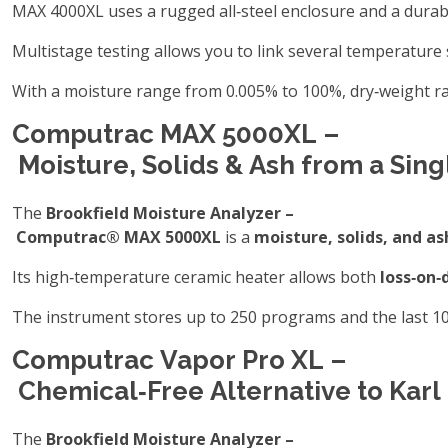
MAX 4000XL uses a rugged all‑steel enclosure and a durabl
Multistage testing allows you to link several temperature 
With a moisture range from 0.005% to 100%, dry‑weight ra
Computrac MAX 5000XL –
Moisture, Solids & Ash from a Sin
The
Brookfield Moisture Analyzer –
Computrac® MAX 5000XL
is a
moisture, solids, and as
Its high‑temperature ceramic heater allows both
loss‑on‑
The instrument stores up to 250 programs and the last 100
Computrac Vapor Pro XL –
Chemical‑Free Alternative to Karl
The
Brookfield Moisture Analyzer –