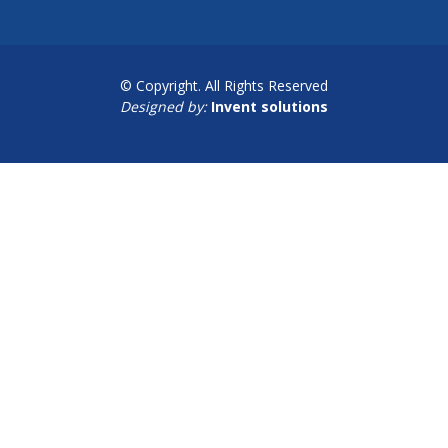
© Copyright. All Rights Reserved
Designed by:
Invent solutions