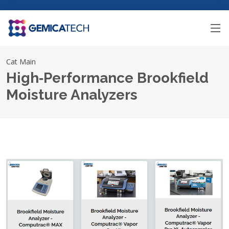
Cat Main
High‑Performance Brookfield
Moisture Analyzers