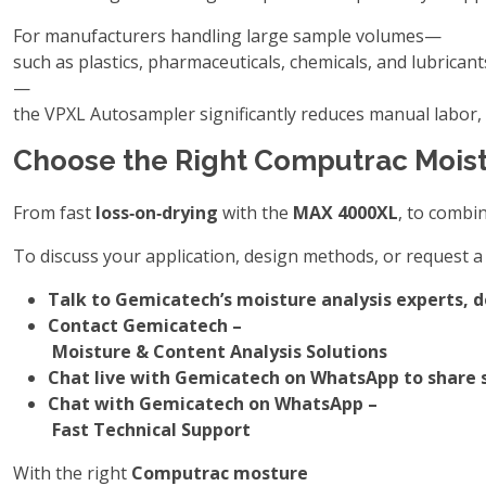
For manufacturers handling large sample volumes—
such as plastics, pharmaceuticals, chemicals, and lubricant
—
the VPXL Autosampler significantly reduces manual labor,
Choose the Right Computrac Moist
From fast
loss‑on‑drying
with the
MAX 4000XL
, to combi
To discuss your application, design methods, or request a 
Talk to Gemicatech’s moisture analysis experts, 
Contact Gemicatech –
Moisture & Content Analysis Solutions
Chat live with Gemicatech on WhatsApp to share s
Chat with Gemicatech on WhatsApp –
Fast Technical Support
With the right
Computrac mosture