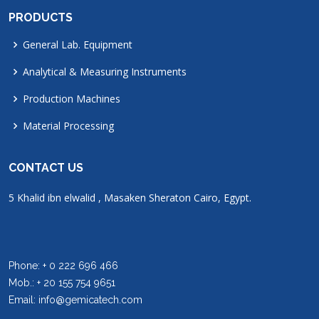
PRODUCTS
General Lab. Equipment
Analytical & Measuring Instruments
Production Machines
Material Processing
CONTACT US
5 Khalid ibn elwalid , Masaken Sheraton Cairo, Egypt.
Phone: + 0 222 696 466
Mob.: + 20 155 754 9651
Email: info@gemicatech.com