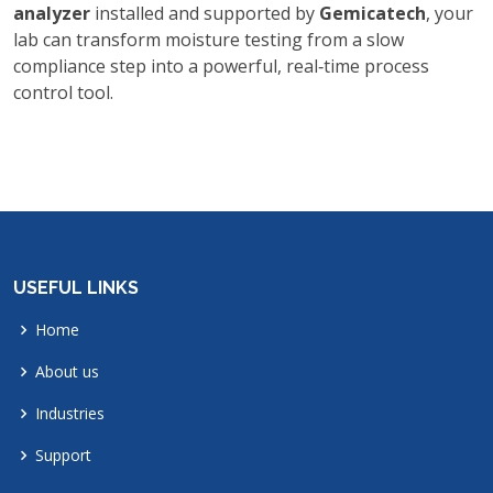
analyzer
installed and supported by
Gemicatech
, your
lab can transform moisture testing from a slow
compliance step into a powerful, real‑time process
control tool.
USEFUL LINKS
Home
About us
Industries
Support