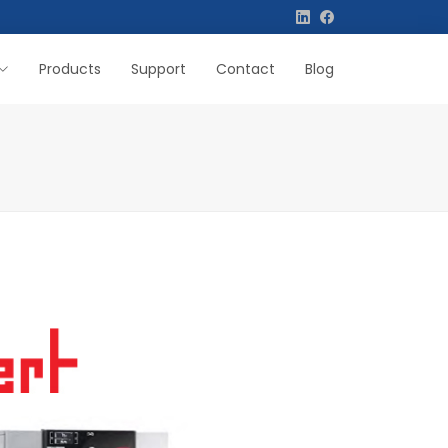
Products
Support
Contact
Blog