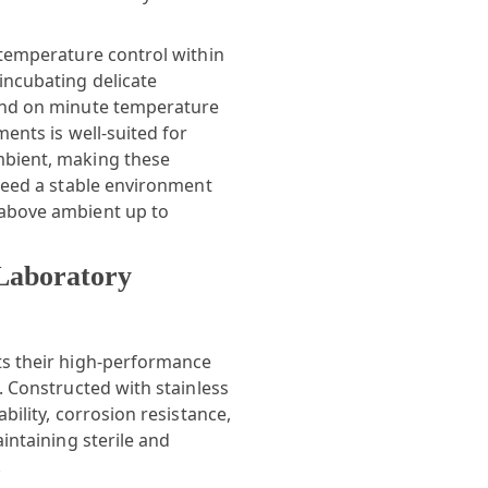
 temperature control within
incubating delicate
pend on minute temperature
ments is well-suited for
mbient, making these
 need a stable environment
 above ambient up to
 Laboratory
ts their high-performance
. Constructed with stainless
bility, corrosion resistance,
aintaining sterile and
.