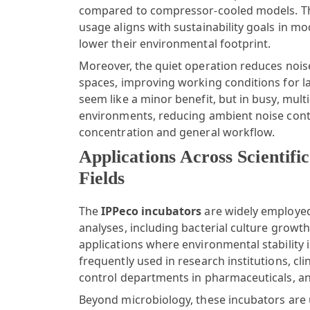
compared to compressor-cooled models. Th
usage aligns with sustainability goals in m
lower their environmental footprint.
Moreover, the quiet operation reduces noise
spaces, improving working conditions for l
seem like a minor benefit, but in busy, mult
environments, reducing ambient noise contr
concentration and general workflow.
Applications Across Scientific
Fields
The
IPPeco incubators
are widely employed
analyses, including bacterial culture growth
applications where environmental stability
frequently used in research institutions, clin
control departments in pharmaceuticals, an
Beyond microbiology, these incubators are 