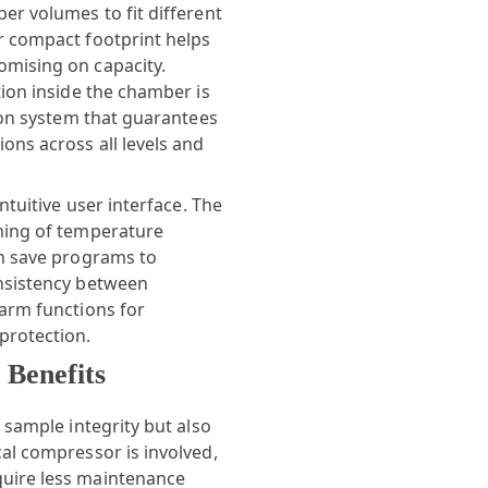
er volumes to fit different
r compact footprint helps
omising on capacity.
tion inside the chamber is
tion system that guarantees
ons across all levels and
ntuitive user interface. The
ming of temperature
an save programs to
onsistency between
larm functions for
protection.
Benefits
 sample integrity but also
al compressor is involved,
uire less maintenance