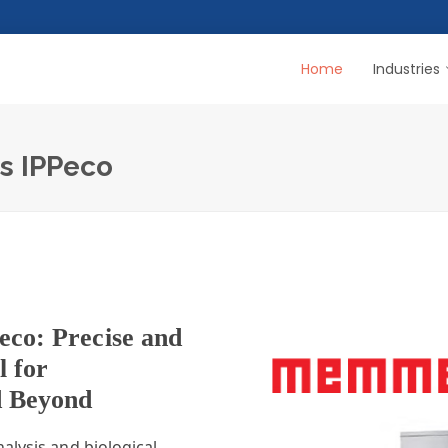
Home
Industries
rs IPPeco
eco: Precise and
l for
d Beyond
alysis and biological