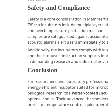
Safety and Compliance
Safety is a core consideration in Memmert’
IPPeco incubators include multiple layers 
and overtemperature protection mechanism
samples are safeguarded against accidental
acoustic alarms alert users immediately to 
Additionally, the incubators comply with int
and their robust construction supports long
in demanding research and industrial envi
Conclusion
For researchers and laboratory professiona
energy-efficient incubator suited for micro
biological research, the
Peltier-cooled Inc
optimal choice. Their advanced thermoelect
precision temperature control, quiet opera