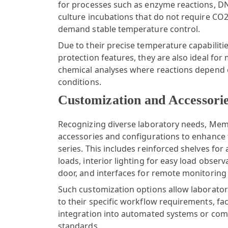
for processes such as enzyme reactions, DNA
culture incubations that do not require C
demand stable temperature control.
Due to their precise temperature capabiliti
protection features, they are also ideal for 
chemical analyses where reactions depend 
conditions.
Customization and Accessori
Recognizing diverse laboratory needs,
Mem
accessories and configurations to enhance t
series. This includes reinforced shelves f
loads, interior lighting for easy load obser
door, and interfaces for remote monitoring
Such customization options allow laboratori
to their specific workflow requirements, fac
integration into automated systems or com
standards.