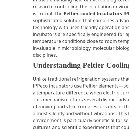
research, controlling the incubation enviro
is crucial. The
Peltier-cooled Incubators I
sophisticated solution that combines advan
technology with user-friendly operation and
incubators are specifically engineered for a
temperature conditions close to room tem
invaluable in microbiology, molecular biolog
disciplines.
Understanding Peltier Coolin
Unlike traditional refrigeration systems th
IPPeco incubators use Peltier elements—soli
a temperature difference when electric cu
This mechanism offers several distinct adva
of moving parts like compressors means th
almost silently and without vibrations. This
environment is particularly beneficial for se
cultures and scientific experiments that co