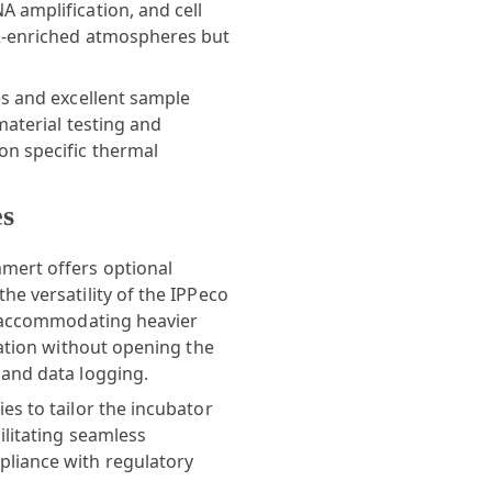
 amplification, and cell
O2-enriched atmospheres but
es and excellent sample
material testing and
on specific thermal
es
mert
offers optional
he versatility of the IPPeco
or accommodating heavier
vation without opening the
 and data logging.
es to tailor the incubator
ilitating seamless
pliance with regulatory