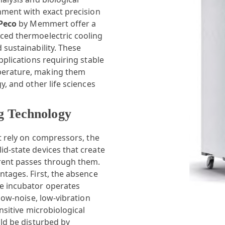
nment with exact precision
PPeco
by Memmert offer a
ced thermoelectric cooling
 sustainability. These
pplications requiring stable
perature, making them
y, and other life sciences
g Technology
at rely on compressors, the
d-state devices that create
rrent passes through them.
ntages. First, the absence
e incubator operates
 low-noise, low-vibration
nsitive microbiological
uld be disturbed by