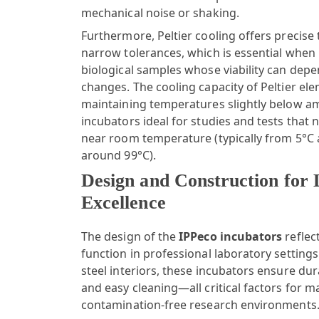
mechanical noise or shaking.
Furthermore, Peltier cooling offers precise
narrow tolerances, which is essential when 
biological samples whose viability can de
changes. The cooling capacity of Peltier ele
maintaining temperatures slightly below a
incubators ideal for studies and tests that
near room temperature (typically from 5°C
around 99°C).
Design and Construction for
Excellence
The design of the
IPPeco incubators
reflec
function in professional laboratory settings
steel interiors, these incubators ensure dura
and easy cleaning—all critical factors for m
contamination-free research environments