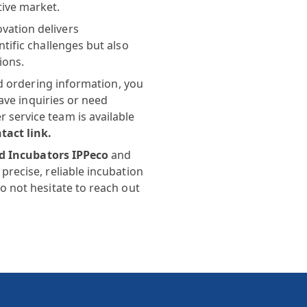
tive market.
vation delivers
tific challenges but also
ions.
and ordering information, you
have inquiries or need
service team is available
tact link
.
ed Incubators IPPeco
and
precise, reliable incubation
o not hesitate to reach out