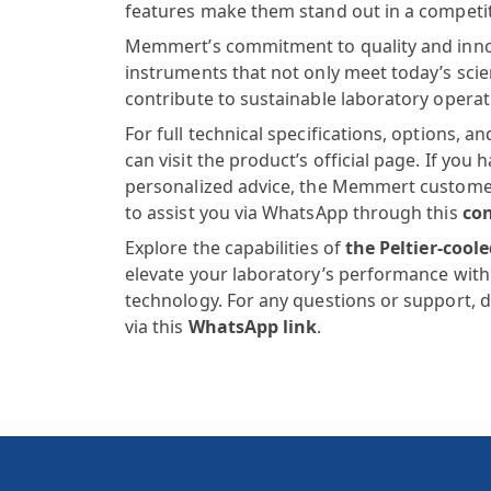
features make them stand out in a competi
Memmert’s commitment to quality and inno
instruments that not only meet today’s scien
contribute to sustainable laboratory operat
For full technical specifications, options, 
can visit the product’s official page. If you 
personalized advice, the Memmert customer 
to assist you via WhatsApp through this
con
Explore the capabilities of
the
Peltier-cool
elevate your laboratory’s performance with 
technology. For any questions or support, d
via this
WhatsApp link
.