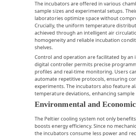
The incubators are offered in various chamb
sample sizes and experimental setups. Thei
laboratories optimize space without compr
Crucially, the uniform temperature distribu
achieved through an intelligent air circula
homogeneity and reliable incubation conditi
shelves.
Control and operation are facilitated by an i
digital controller permits precise program
profiles and real-time monitoring. Users c
automate repetitive protocols, ensuring c
experiments. The incubators also feature a
temperature deviations, enhancing sample 
Environmental and Economic 
The Peltier cooling system not only benefits
boosts energy efficiency. Since no mechanic
the incubators consume less power and req