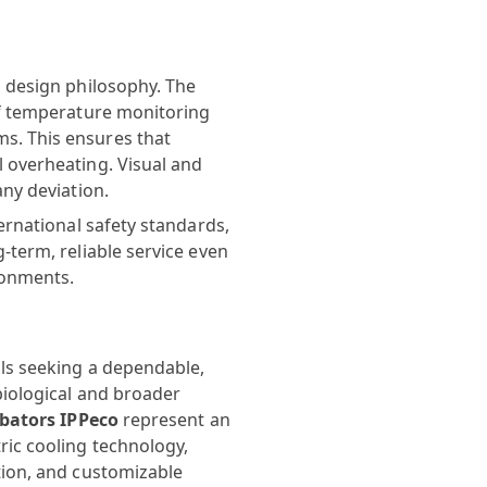
s design philosophy. The
of temperature monitoring
s. This ensures that
 overheating. Visual and
any deviation.
ernational safety standards,
-term, reliable service even
ronments.
ls seeking a dependable,
biological and broader
ubators IPPeco
represent an
ric cooling technology,
tion, and customizable