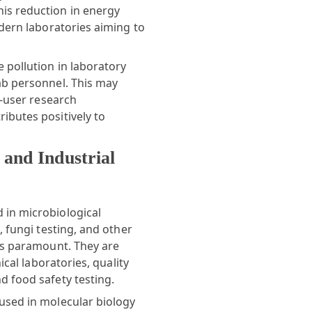
is reduction in energy
odern laboratories aiming to
 pollution in laboratory
ab personnel. This may
i-user research
ibutes positively to
 and Industrial
 in microbiological
, fungi testing, and other
 is paramount. They are
ical laboratories, quality
d food safety testing.
used in molecular biology