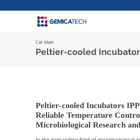
Cat Main
Peltier-cooled Incubato
Peltier-cooled Incubators IPP
Reliable Temperature Contro
Microbiological Research an
In the demanding field of microbiological an