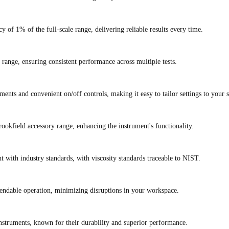
 of 1% of the full-scale range, delivering reliable results every time.
e range, ensuring consistent performance across multiple tests.
ents and convenient on/off controls, making it easy to tailor settings to your s
Brookfield accessory range, enhancing the instrument's functionality.
with industry standards, with viscosity standards traceable to NIST.
pendable operation, minimizing disruptions in your workspace.
instruments, known for their durability and superior performance.