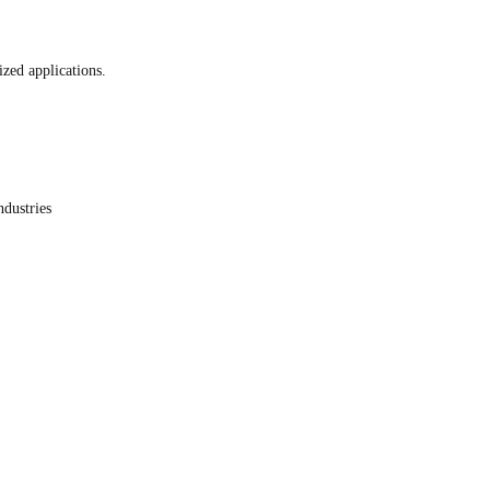
ized applications.
ndustries