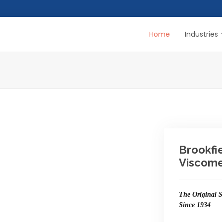
Home
Industries
Brookfi
Viscome
The Original S
Since 1934