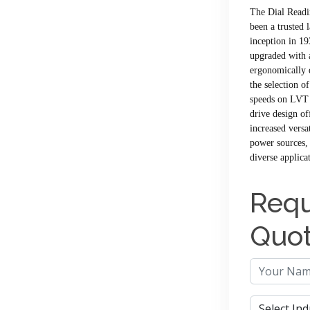
The Dial Readi
been a trusted 
inception in 19
upgraded with a
ergonomically 
the selection o
speeds on LVT 
drive design of
increased versa
power sources, 
diverse applica
Requ
Quo