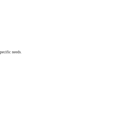
pecific needs.