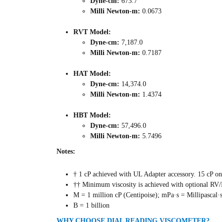
Dyne-cm:
673.7
Milli Newton-m:
0.0673
RVT Model:
Dyne-cm:
7,187.0
Milli Newton-m:
0.7187
HAT Model:
Dyne-cm:
14,374.0
Milli Newton-m:
1.4374
HBT Model:
Dyne-cm:
57,496.0
Milli Newton-m:
5.7496
Notes:
† 1 cP achieved with UL Adapter accessory. 15 cP on
†† Minimum viscosity is achieved with optional RV
M = 1 million cP (Centipoise); mPa·s = Millipascal·
B = 1 billion
WHY CHOOSE DIAL READING VISCOMETER?