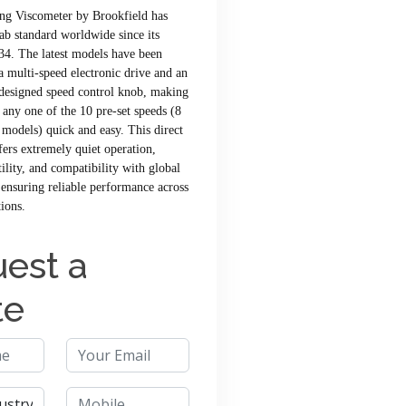
ng Viscometer by Brookfield has
lab standard worldwide since its
34. The latest models have been
 multi-speed electronic drive and an
designed speed control knob, making
f any one of the 10 pre-set speeds (8
models) quick and easy. This direct
fers extremely quiet operation,
tility, and compatibility with global
ensuring reliable performance across
tions.
est a
te