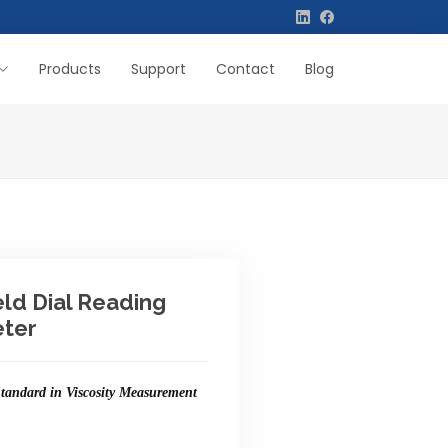
Products
Support
Contact
Blog
eld Dial Reading
ter
tandard in Viscosity Measurement