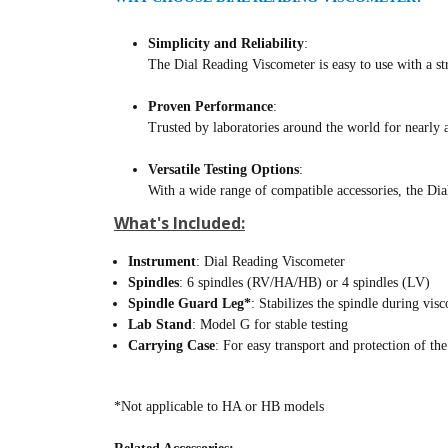
Simplicity and Reliability
:
The Dial Reading Viscometer is easy to use with a str
Proven Performance
:
Trusted by laboratories around the world for nearly a
Versatile Testing Options
:
With a wide range of compatible accessories, the Dia
What's Included:
Instrument
: Dial Reading Viscometer
Spindles
: 6 spindles (RV/HA/HB) or 4 spindles (LV)
Spindle Guard Leg*
: Stabilizes the spindle during visc
Lab Stand
: Model G for stable testing
Carrying Case
: For easy transport and protection of th
*Not applicable to HA or HB models