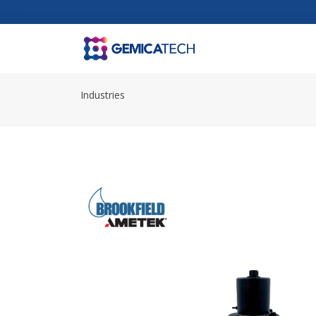
Industries