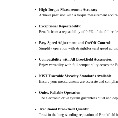
High Torque Measurement Accuracy
:
Achieve precision with a torque measurement accuracy
Exceptional Repeatability
:
Benefit from a repeatability of 0.2% of the full-scal
Easy Speed Adjustment and On/Off Control
:
Simplify operation with straightforward speed adjustm
Compatibility with All Brookfield Accessories
:
Enjoy versatility with full compatibility across the 
NIST Traceable Viscosity Standards Available
:
Ensure your measurements are accurate and compliant 
Quiet, Reliable Operation
:
The electronic drive system guarantees quiet and de
Traditional Brookfield Quality
:
Trust in the long-standing reputation of Brookfield 