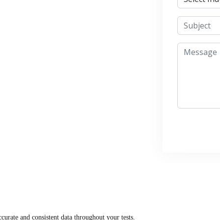
curate and consistent data throughout your tests.