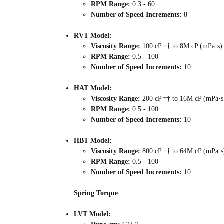
RPM Range:
0.3 - 60
Number of Speed Increments:
8
RVT Model:
Viscosity Range:
100 cP †† to 8M cP (mPa·s)
RPM Range:
0.5 - 100
Number of Speed Increments:
10
HAT Model:
Viscosity Range:
200 cP †† to 16M cP (mPa·s
RPM Range:
0.5 - 100
Number of Speed Increments:
10
HBT Model:
Viscosity Range:
800 cP †† to 64M cP (mPa·s
RPM Range:
0.5 - 100
Number of Speed Increments:
10
Spring Torque
LVT Model: