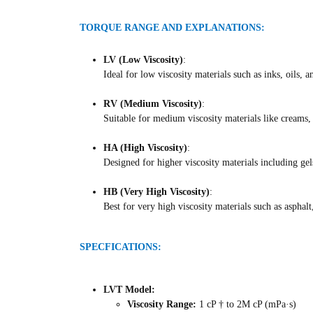
TORQUE RANGE AND EXPLANATIONS:
LV (Low Viscosity)
:
Ideal for low viscosity materials such as inks, oils, a
RV (Medium Viscosity)
:
Suitable for medium viscosity materials like creams, 
HA (High Viscosity)
:
Designed for higher viscosity materials including gel
HB (Very High Viscosity)
:
Best for very high viscosity materials such as aspha
SPECFICATIONS:
LVT Model:
Viscosity Range:
1 cP † to 2M cP (mPa·s)