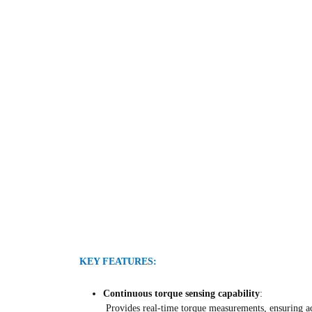
KEY FEATURES:
Continuous torque sensing capability
:
Provides real-time torque measurements, ensuring ac