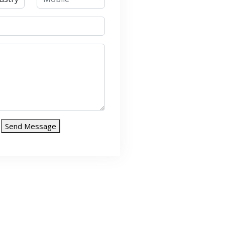
Send Message