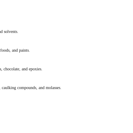
nd solvents.
foods, and paints.
s, chocolate, and epoxies.
lt, caulking compounds, and molasses.