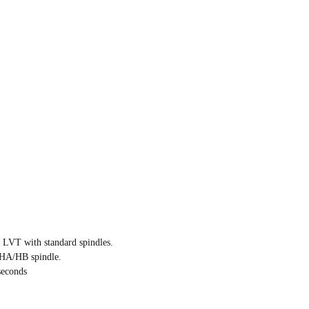
 LVT with standard spindles.
/HA/HB spindle.
seconds