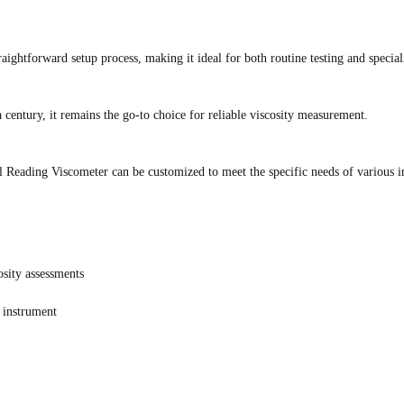
aightforward setup process, making it ideal for both routine testing and special
 century, it remains the go-to choice for reliable viscosity measurement.
l Reading Viscometer can be customized to meet the specific needs of various i
osity assessments
e instrument