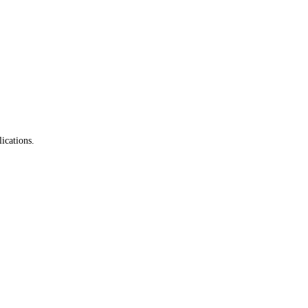
ications.