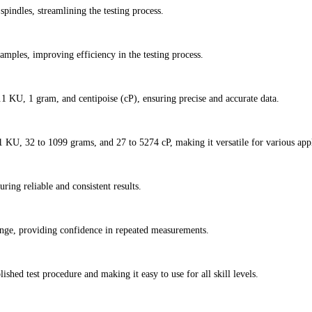
pindles, streamlining the testing process.
amples, improving efficiency in the testing process.
.1 KU, 1 gram, and centipoise (cP), ensuring precise and accurate data.
KU, 32 to 1099 grams, and 27 to 5274 cP, making it versatile for various appl
ring reliable and consistent results.
ange, providing confidence in repeated measurements.
ished test procedure and making it easy to use for all skill levels.