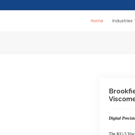
Home
Industries
Brookfi
Viscome
Digital Precisi
The KU-3 Vis