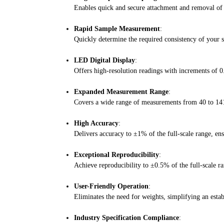
Enables quick and secure attachment and removal of s
Rapid Sample Measurement
:
Quickly determine the required consistency of your s
LED Digital Display
:
Offers high-resolution readings with increments of 0
Expanded Measurement Range
:
Covers a wide range of measurements from 40 to 141 
High Accuracy
:
Delivers accuracy to ±1% of the full-scale range, ensu
Exceptional Reproducibility
:
Achieve reproducibility to ±0.5% of the full-scale r
User-Friendly Operation
:
Eliminates the need for weights, simplifying an establ
Industry Specification Compliance
: