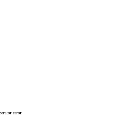
erator error.