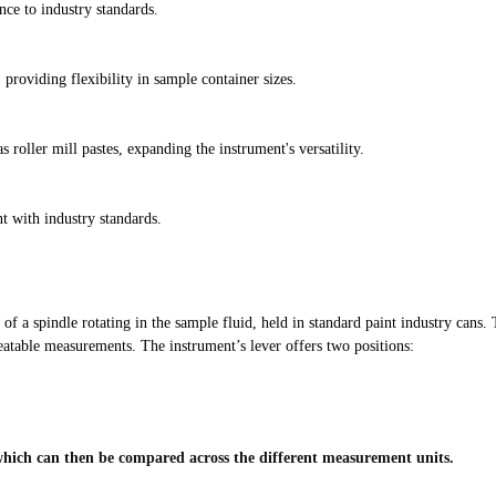
e to industry standards.
providing flexibility in sample container sizes.
s roller mill pastes, expanding the instrument's versatility.
 with industry standards.
 a spindle rotating in the sample fluid, held in standard paint industry cans. T
peatable measurements. The instrument’s lever offers two positions:
, which can then be compared across the different measurement units.