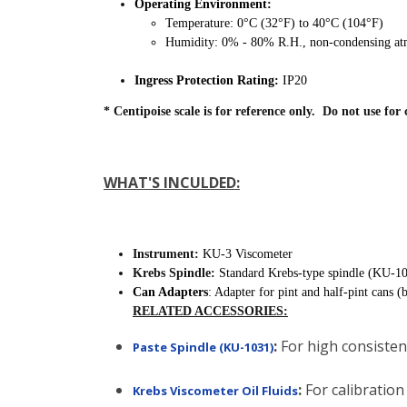
Operating Environment:
Temperature: 0°C (32°F) to 40°C (104°F)
Humidity: 0% - 80% R.H., non-condensing at
Ingress Protection Rating:
IP20
* Centipoise scale is for reference only. Do not use for 
WHAT'S INCULDED:
Instrument:
KU-3 Viscometer
Krebs Spindle:
Standard Krebs-type spindle (KU-1
Can Adapters
: Adapter for pint and half-pint cans (
RELATED ACCESSORIES:
:
For high consistenc
Paste Spindle (KU-1031)
:
For calibration 
Krebs Viscometer Oil Fluids