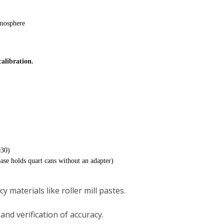
mosphere
calibration.
030)
base holds quart cans without an adapter)
y materials like roller mill pastes.
and verification of accuracy.