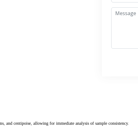
s, and centipoise, allowing for immediate analysis of sample consistency.