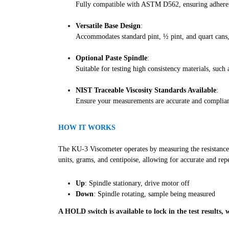
Fully compatible with ASTM D562, ensuring adherenc
Versatile Base Design
:
Accommodates standard pint, ½ pint, and quart cans, 
Optional Paste Spindle
:
Suitable for testing high consistency materials, such a
NIST Traceable Viscosity Standards Available
:
Ensure your measurements are accurate and compliant
HOW IT WORKS
The KU-3 Viscometer operates by measuring the resistance of
units, grams, and centipoise, allowing for accurate and re
Up
: Spindle stationary, drive motor off
Down
: Spindle rotating, sample being measured
A HOLD switch is available to lock in the test results