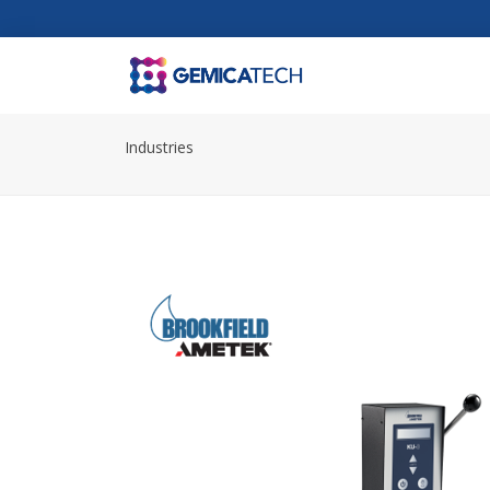
Industries