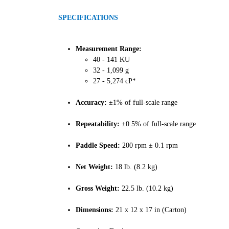
SPECIFICATIONS
Measurement Range:
40 - 141 KU
32 - 1,099 g
27 - 5,274 cP*
Accuracy:
±1% of full-scale range
Repeatability:
±0.5% of full-scale range
Paddle Speed:
200 rpm ± 0.1 rpm
Net Weight:
18 lb. (8.2 kg)
Gross Weight:
22.5 lb. (10.2 kg)
Dimensions:
21 x 12 x 17 in (Carton)