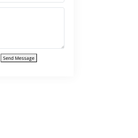
Send Message