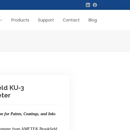
Products
Support
Contact
Blog
eld KU-3
ter
on for Paints, Coatings, and Inks
cometer from AMETEK Brookfield