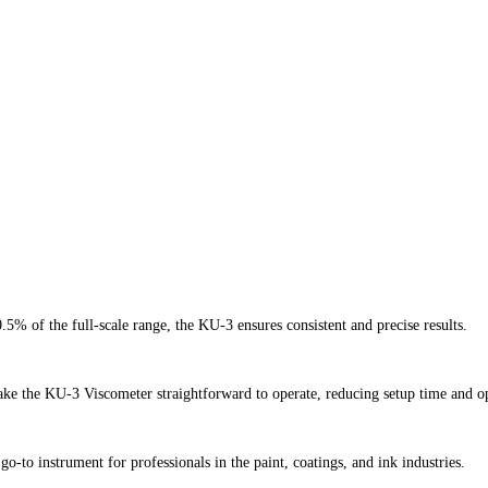
5% of the full-scale range, the KU-3 ensures consistent and precise results.
ake the KU-3 Viscometer straightforward to operate, reducing setup time and op
to instrument for professionals in the paint, coatings, and ink industries.