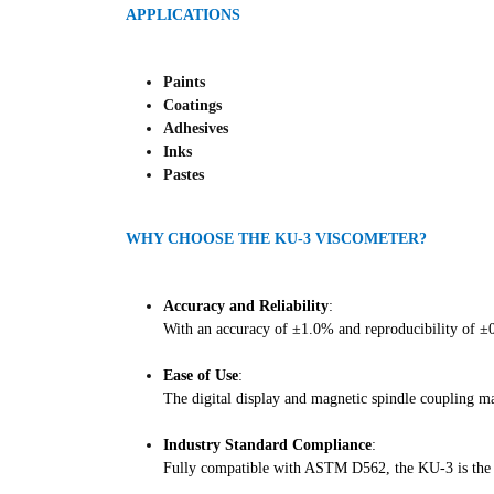
APPLICATIONS
Paints
Coatings
Adhesives
Inks
Pastes
WHY CHOOSE THE KU-3 VISCOMETER?
Accuracy and Reliability
:
With an accuracy of ±1.0% and reproducibility of ±0.
Ease of Use
:
The digital display and magnetic spindle coupling m
Industry Standard Compliance
:
Fully compatible with ASTM D562, the KU-3 is the go-