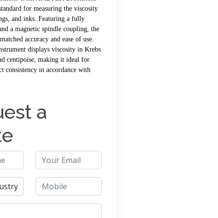
 standard for measuring the viscosity
ngs, and inks. Featuring a fully
 and a magnetic spindle coupling, the
matched accuracy and ease of use.
instrument displays viscosity in Krebs
nd centipoise, making it ideal for
ct consistency in accordance with
est a
te