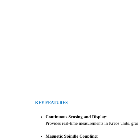
KEY FEATURES
Continuous Sensing and Display
:
Provides real-time measurements in Krebs units, gram
Magnetic Spindle Coupling
: