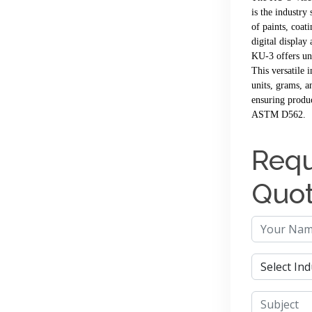
is the industry
of paints, coati
digital display
KU-3 offers un
This versatile 
units, grams, a
ensuring produ
ASTM D562.
Requ
Quo