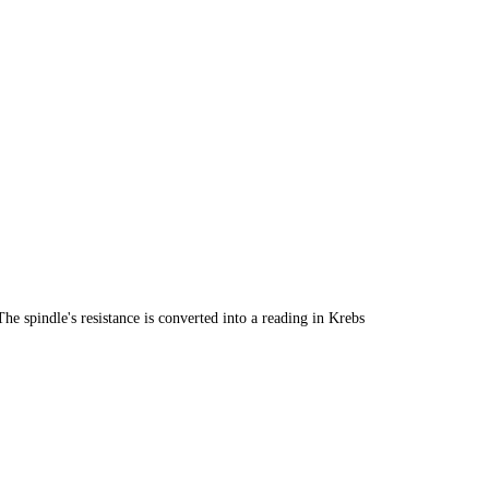
he spindle's resistance is converted into a reading in Krebs