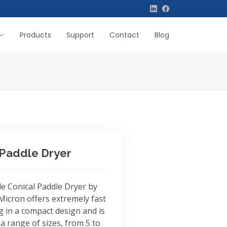
Products
Support
Contact
Blog
 Paddle Dryer
le Conical Paddle Dryer by
icron offers extremely fast
g in a compact design and is
 a range of sizes, from 5 to