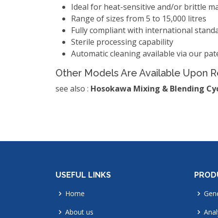
Ideal for heat-sensitive and/or brittle ma
Range of sizes from 5 to 15,000 litres
Fully compliant with international stan
Sterile processing capability
Automatic cleaning available via our pate
Other Models Are Available Upon 
see also :
Hosokawa Mixing & Blending Cy
USEFUL LINKS
PROD
Home
Gene
About us
Anal