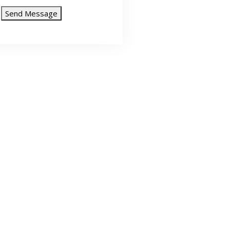
Send Message