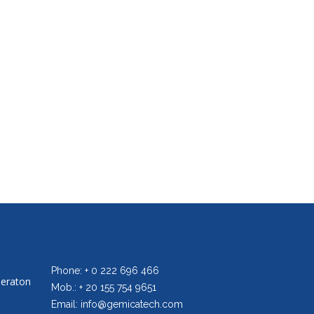
Phone: + 0 222 696 466
heraton
Mob.: + 20 155 754 9651
Email: info@gemicatech.com