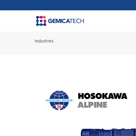
Industries