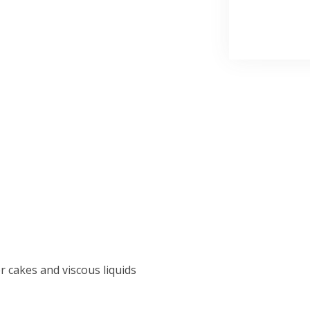
r cakes and viscous liquids