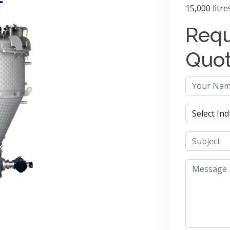
15,000 litre
Requ
Quo