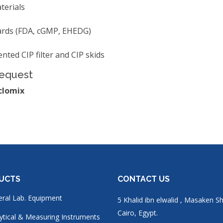
terials
dards (FDA, cGMP, EHEDG)
nted CIP filter and CIP skids
Request
clomix
UCTS
CONTACT US
ral Lab. Equipment
5 Khalid ibn elwalid , Masaken S
Cairo, Egypt.
ytical & Measuring Instruments