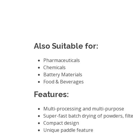
Also Suitable for:
Pharmaceuticals
Chemicals
Battery Materials
Food & Beverages
Features:
Multi-processing and multi-purpose
Super-fast batch drying of powders, filte
Compact design
Unique paddle feature