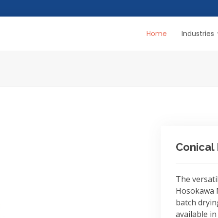
Home
Industries
Conical
The versati
Hosokawa M
batch dryin
available in