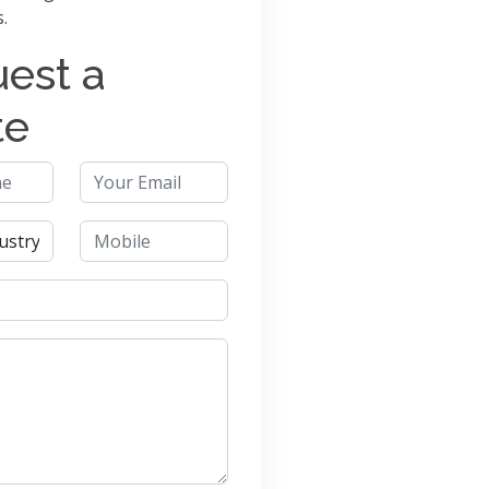
s.
est a
te