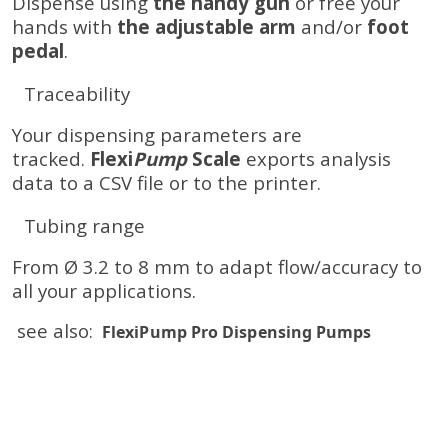
Dispense using
the handy gun
or free your
hands with
the adjustable arm
and/or
foot
pedal
.
Traceability
Your dispensing parameters are
tracked.
Flexi
Pump
Scale
exports analysis
data to a CSV file or to the printer.
Tubing range
From Ø 3.2 to 8 mm to adapt flow/accuracy to
all your applications.
see also:
FlexiPump Pro Dispensing Pumps