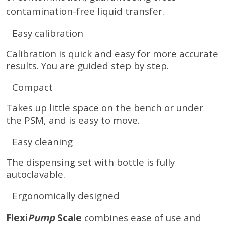
contamination-free liquid transfer.
Easy calibration
Calibration is quick and easy for more accurate
results. You are guided step by step.
Compact
Takes up little space on the bench or under
the PSM, and is easy to move.
Easy cleaning
The dispensing set with bottle is fully
autoclavable.
Ergonomically designed
Flexi
Pump
Scale
combines ease of use and