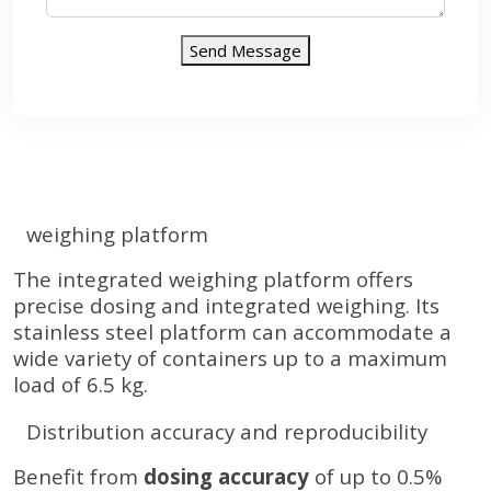
Send Message
weighing platform
The integrated weighing platform offers
precise dosing and integrated weighing. Its
stainless steel platform can accommodate a
wide variety of containers up to a maximum
load of 6.5 kg.
Distribution accuracy and reproducibility
Benefit from
dosing accuracy
of up to 0.5%