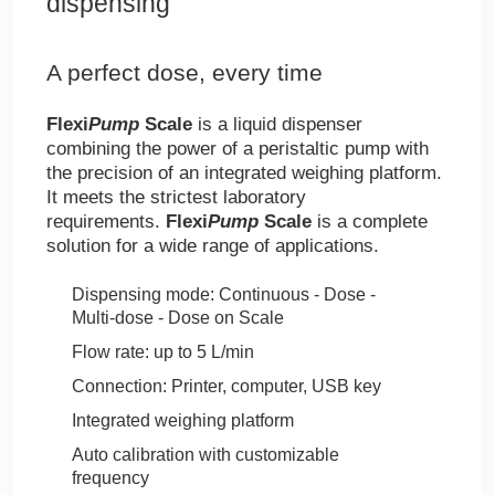
dispensing
A perfect dose, every time
Flexi
Pump
Scale
is a liquid dispenser
combining the power of a peristaltic pump with
the precision of an integrated weighing platform.
It meets the strictest laboratory
requirements.
Flexi
Pump
Scale
is a complete
solution for a wide range of applications.
Dispensing mode: Continuous - Dose -
Multi-dose - Dose on Scale
Flow rate: up to 5 L/min
Connection: Printer, computer, USB key
Integrated weighing platform
Auto calibration with customizable
frequency