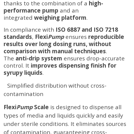
thanks to the combination of a
high-
performance pump
and an
integrated
weighing platform
.
In compliance with
ISO 6887 and ISO 7218
standards
,
Flexi
Pump
ensures
reproducible
results over long dosing runs, without
comparison with manual techniques
.
The
anti-drip system
ensures drop-accurate
control. It
improves dispensing finish for
syrupy liquids
.
Simplified distribution without cross-
contamination
Flexi
Pump
Scale
is designed to dispense all
types of media and liquids quickly and easily
under sterile conditions. It eliminates sources
of contamination, guaranteeing cross-