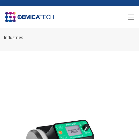
Industries