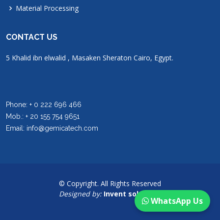
Material Processing
CONTACT US
5 Khalid ibn elwalid , Masaken Sheraton Cairo, Egypt.
Phone: + 0 222 696 466
Mob.: + 20 155 754 9651
Email: info@gemicatech.com
© Copyright. All Rights Reserved
Designed by:
Invent solutions
WhatsApp Us