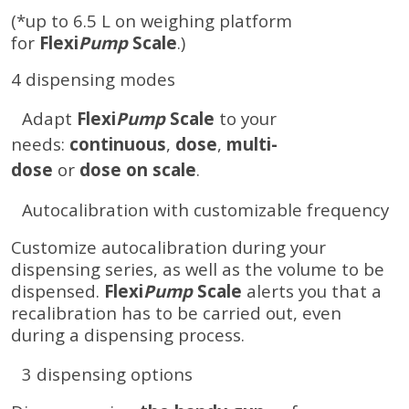
(*up to 6.5 L on weighing platform
for
Flexi
Pump
Scale
.)
4 dispensing modes
Adapt
Flexi
Pump
Scale
to your
needs:
continuous
,
dose
,
multi-
dose
or
dose on scale
.
Autocalibration with customizable frequency
Customize autocalibration during your
dispensing series, as well as the volume to be
dispensed.
Flexi
Pump
Scale
alerts you that a
recalibration has to be carried out, even
during a dispensing process.
3 dispensing options