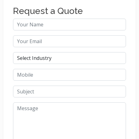
Request a Quote