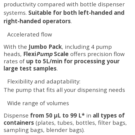
productivity compared with bottle dispenser
systems.
Suitable for both left-handed and
right-handed operators
.
Accelerated flow
With the
Jumbo Pack
, including 4 pump
heads,
Flexi
Pump
Scale
offers precision flow
rates of
up to 5L/min for processing your
large test samples
.
Flexibility and adaptability:
The pump that fits all your dispensing needs
Wide range of volumes
Dispense
from 50 µL to 99 L*
in
all types of
containers
(plates, tubes, bottles, filter bags,
sampling bags, blender bags).