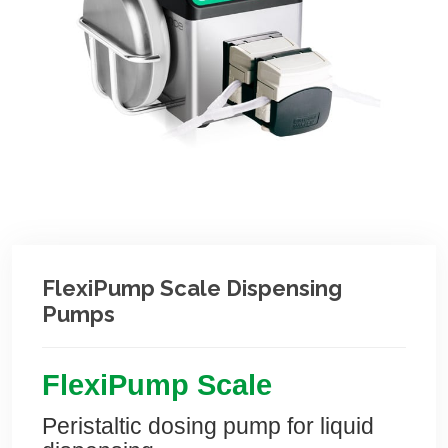
FlexiPump Scale Dispensing
Pumps
Flexi
Pump
Scale
Peristaltic dosing pump for liquid