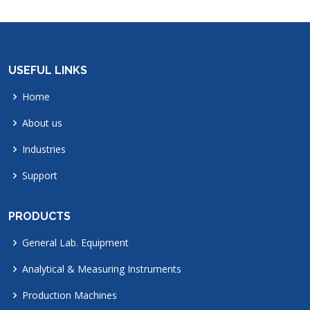
USEFUL LINKS
Home
About us
Industries
Support
PRODUCTS
General Lab. Equipment
Analytical & Measuring Instruments
Production Machines