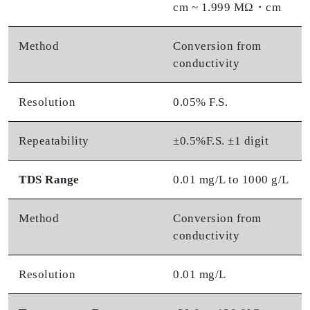
cm ~ 1.999 MΩ・cm
Method
Conversion from
conductivity
Resolution
0.05% F.S.
Repeatability
±0.5%F.S. ±1 digit
TDS Range
0.01 mg/L to 1000 g/L
Method
Conversion from
conductivity
Resolution
0.01 mg/L