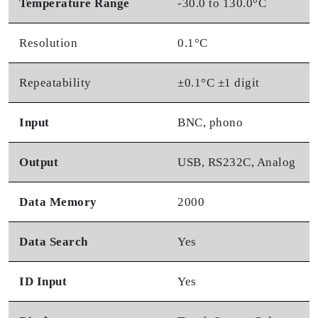
Temperature Range
-30.0 to 130.0°C
Resolution
0.1°C
Repeatability
±0.1°C ±1 digit
Input
BNC, phono
Output
USB, RS232C, Analog
Data Memory
2000
Data Search
Yes
ID Input
Yes