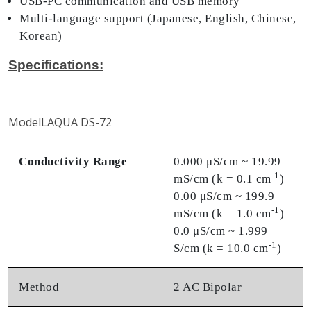
USB-PC communication and USB memory
Multi-language support (Japanese, English, Chinese,
Korean)
Specifications:
ModelLAQUA DS-72
Conductivity Range
0.000 μS/cm ~ 19.99
-1
mS/cm (k = 0.1 cm
)
0.00 μS/cm ~ 199.9
-1
mS/cm (k = 1.0 cm
)
0.0 μS/cm ~ 1.999
-1
S/cm (k = 10.0 cm
)
Method
2 AC Bipolar