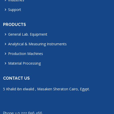
Support
PRODUCTS
General Lab. Equipment
Analytical & Measuring Instruments
Production Machines
Material Processing
CONTACT US
5 Khalid ibn elwalid , Masaken Sheraton Cairo, Egypt.
Phone: + 0 222 696 466