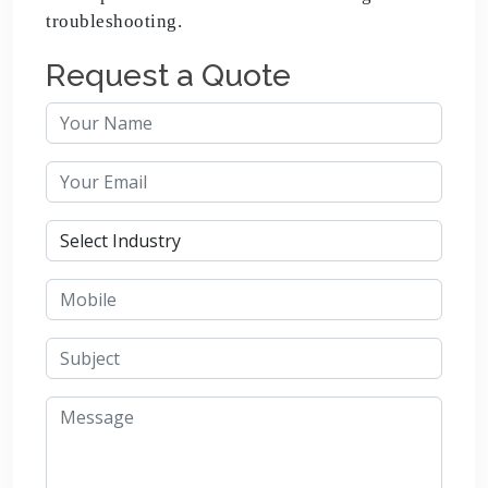
troubleshooting.
Request a Quote