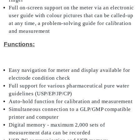
Full on-screen support on the meter via an electronic
user guide with colour pictures that can be called-up
at any time, a problem-solving guide for calibration
and measurement
Functions:
Easy navigation for meter and display available for
electrode condition check
Full support for various pharmaceutical pure water
guidelines (USP/EP/JP/CP)
Auto-hold function for calibration and measurement
Simultaneous connection to a GLP/GMP compatible
printer and computer
Digital memory - maximum 2,000 sets of
measurement data can be recorded