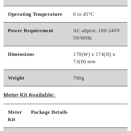
Operating Temperature
0 to 45°C
Power Requirement
AC adptor, 100-240V
50/60Hz
Dimensions
170(W) x 174(D) x
73(H) mm
Weight
700g
Meter Kit Available:
Meter
Package Details
Kit