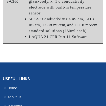
S-CFR
glass-body, k=1.0 conductivity
electrode with built-in temperature
sensor
503-S: Conductivity 84 uS/cm, 1413
uS/cm, 12.88 mS/cm, and 111.8 mS/cm
standard solutions (250ml each)
LAQUA 21 CFR Part 11 Software
USEFUL LINKS
Home
About us
Industries