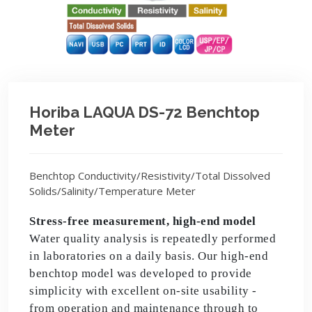
Horiba LAQUA DS-72 Benchtop
Meter
Benchtop Conductivity/Resistivity/Total Dissolved
Solids/Salinity/Temperature Meter
Stress-free measurement, high-end model
Water quality analysis is repeatedly performed
in laboratories on a daily basis. Our high-end
benchtop model was developed to provide
simplicity with excellent on-site usability -
from operation and maintenance through to