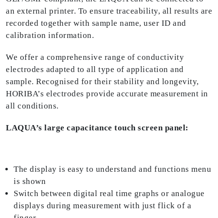
an external printer. To ensure traceability, all results are
recorded together with sample name, user ID and
calibration information.
We offer a comprehensive range of conductivity
electrodes adapted to all type of application and
sample. Recognised for their stability and longevity,
HORIBA’s electrodes provide accurate measurement in
all conditions.
LAQUA’s large capacitance touch screen panel:
The display is easy to understand and functions menu
is shown
Switch between digital real time graphs or analogue
displays during measurement with just flick of a
finger