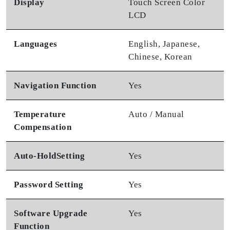
Display
Touch Screen Color
LCD
Languages
English, Japanese,
Chinese, Korean
Navigation Function
Yes
Temperature
Auto / Manual
Compensation
Auto-Hold
Setting
Yes
Password Setting
Yes
Software Upgrade
Yes
Function