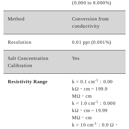
(0.000 to 8.000%)
Method
Conversion from
conductivity
Resolution
0.01 ppt (0.001%)
Salt Concentration
Yes
Calibration
-1
Resistivity Range
k = 0.1 cm
：0.00
kΩ・cm ~ 199.9
MΩ・cm
-1
k = 1.0 cm
：0.000
kΩ・cm ~ 19.99
MΩ・cm
-1
k = 10 cm
：0.0 Ω・