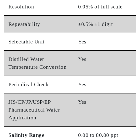
Resolution
0.05% of full scale
Repeatability
±0.5% ±1 digit
Selectable Unit
Yes
Distilled Water
Yes
Temperature Conversion
Periodical Check
Yes
JIS/CP/JP/USP/EP
Yes
Pharmaceutical Water
Application
Salinity Range
0.00 to 80.00 ppt