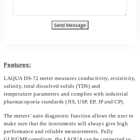
Send Message
Features:
LAQUA DS-72 meter measures conductivity, resistivity,
salinity, total dissolved solids (TDS) and
temperature parameters and complies with industrial
pharmacopoeia standards (JIS, USP, EP, JP and CP).
The meters’ auto diagnostic function allows the user to
make sure that the instruments will always give high
performance and reliable measurements. Fully
GLP/GMP compliant, the LAQUA can be connected to