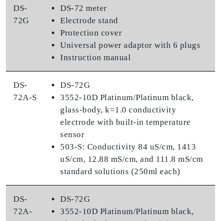
DS-
DS-72 meter
72G
Electrode stand
Protection cover
Universal power adaptor with 6 plugs
Instruction manual
DS-
DS-72G
72A-S
3552-10D Platinum/Platinum black,
glass-body, k=1.0 conductivity
electrode with built-in temperature
sensor
503-S: Conductivity 84 uS/cm, 1413
uS/cm, 12.88 mS/cm, and 111.8 mS/cm
standard solutions (250ml each)
DS-
DS-72G
72A-
3552-10D Platinum/Platinum black,