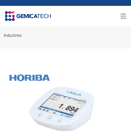
Industries