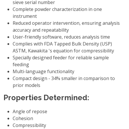
sieve serial number
Complete powder characterization in one
instrument
Reduced operator intervention, ensuring analysis
accuracy and repeatability
User-friendly software, reduces analysis time
Complies with FDA Tapped Bulk Density (USP)
ASTM, Kawakita 's equation for compressibility
Specially designed feeder for reliable sample
feeding
Multi-language functionality
Compact design - 34% smaller in comparison to
prior models
Properties Determined:
Angle of repose
Cohesion
Compressibility