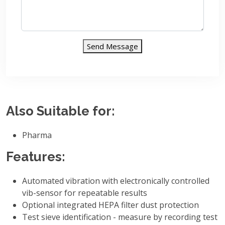
Send Message
Also Suitable for:
Pharma
Features:
Automated vibration with electronically controlled
vib-sensor for repeatable results
Optional integrated HEPA filter dust protection
Test sieve identification - measure by recording test