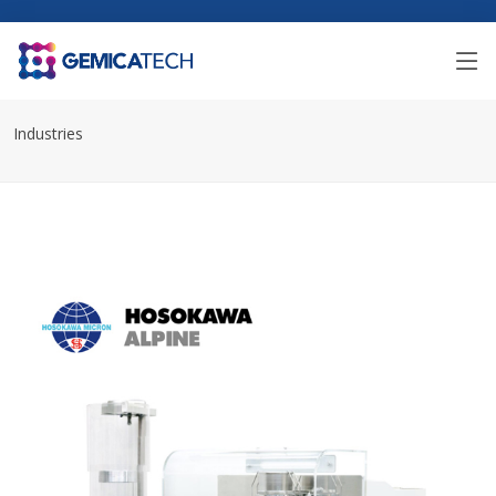
Industries