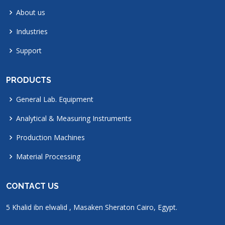
About us
Industries
Support
PRODUCTS
General Lab. Equipment
Analytical & Measuring Instruments
Production Machines
Material Processing
CONTACT US
5 Khalid ibn elwalid , Masaken Sheraton Cairo, Egypt.