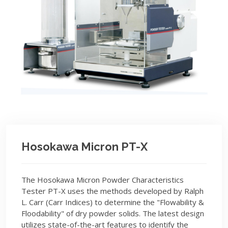
Hosokawa Micron PT-X
The Hosokawa Micron Powder Characteristics
Tester PT-X uses the methods developed by Ralph
L. Carr (Carr Indices) to determine the "Flowability &
Floodability" of dry powder solids. The latest design
utilizes state-of-the-art features to identify the