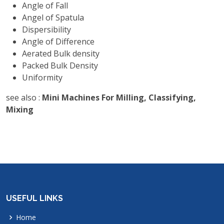
Angle of Fall
Angel of Spatula
Dispersibility
Angle of Difference
Aerated Bulk density
Packed Bulk Density
Uniformity
see also :
Mini Machines For Milling, Classifying,
Mixing
USEFUL LINKS
Home