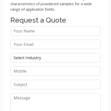
characteristics of powdered samples for a wide
range of application fields.
Request a Quote