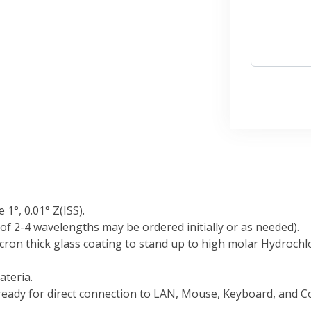
1°, 0.01° Z(ISS).
f 2-4 wavelengths may be ordered initially or as needed).
ron thick glass coating to stand up to high molar Hydrochlor
ateria.
ady for direct connection to LAN, Mouse, Keyboard, and Co