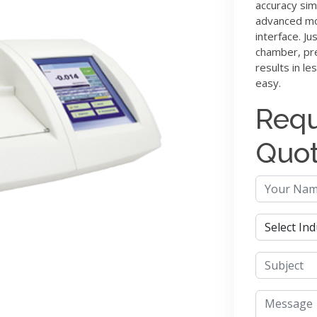
accuracy sim
advanced mod
interface. Ju
chamber, pre
results in le
easy.
Requ
Quo