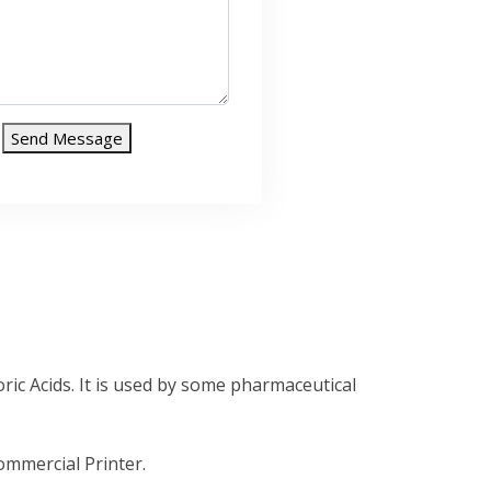
Send Message
ic Acids. It is used by some pharmaceutical
mmercial Printer.