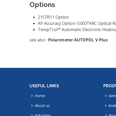
Options
21CFR11 Option
AP Accuracy Option: 0.003°ARC Optical R
TempTrol™ Automatic Electronic Heating
see also :
Polarimeter AUTOPOL V Plus
USEFUL LINKS
PROD
Home
Gene
About us
Anal
Industries
Prod