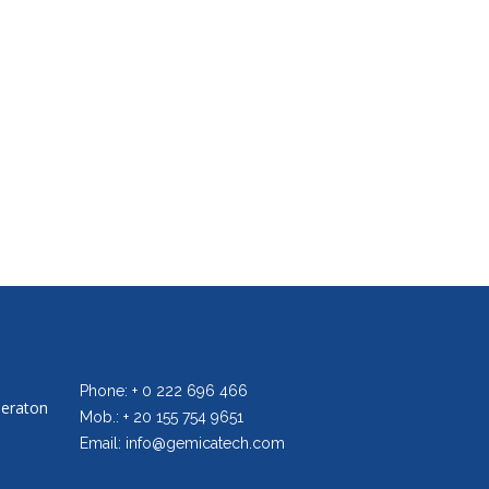
Phone: + 0 222 696 466
heraton
Mob.: + 20 155 754 9651
Email: info@gemicatech.com