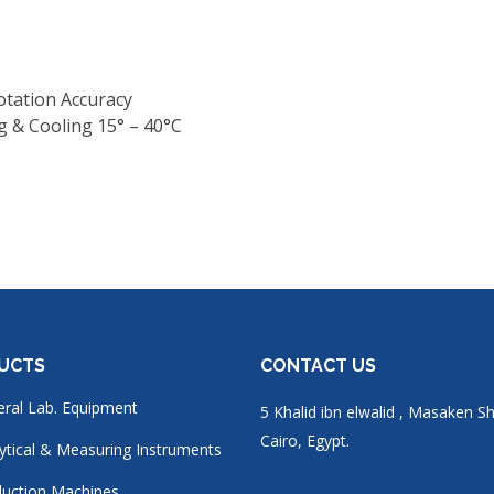
otation Accuracy
 & Cooling 15° – 40°C
UCTS
CONTACT US
ral Lab. Equipment
5 Khalid ibn elwalid , Masaken S
Cairo, Egypt.
ytical & Measuring Instruments
uction Machines