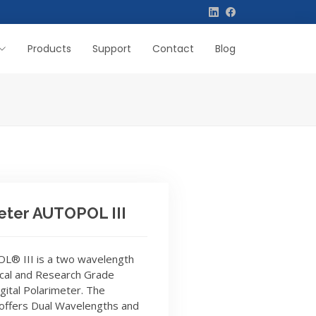
Products
Support
Contact
Blog
eter AUTOPOL III
® III is a two wavelength
cal and Research Grade
gital Polarimeter. The
 offers Dual Wavelengths and