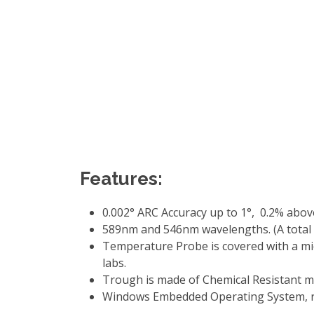
Features:
0.002° ARC Accuracy up to 1°, 0.2% above 
589nm and 546nm wavelengths. (A total o
Temperature Probe is covered with a mic
labs.
Trough is made of Chemical Resistant m
Windows Embedded Operating System, re