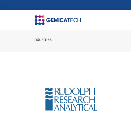
Industries