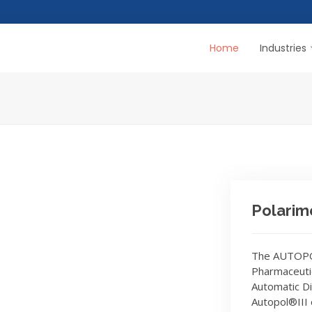
Home
Industries
Polarim
The AUTOPOL
Pharmaceuti
Automatic Di
Autopol®III