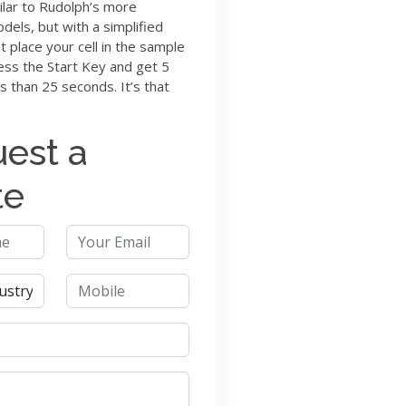
ilar to Rudolph’s more
els, but with a simplified
st place your cell in the sample
ss the Start Key and get 5
ss than 25 seconds. It’s that
est a
te