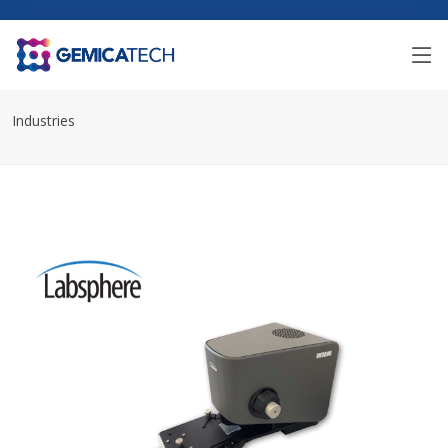
Industries