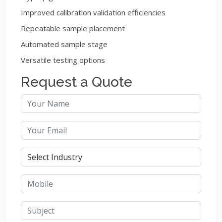
Improved calibration validation efficiencies
Repeatable sample placement
Automated sample stage
Versatile testing options
Request a Quote