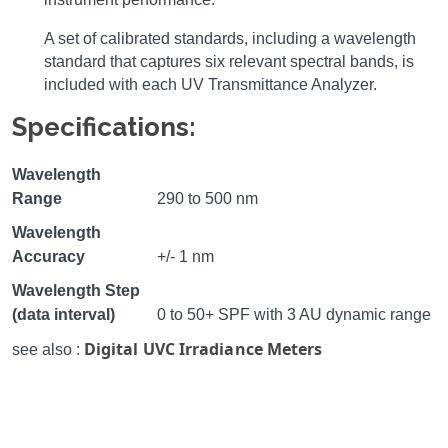
A set of calibrated standards, including a wavelength
standard that captures six relevant spectral bands, is
included with each UV Transmittance Analyzer.
Specifications:
Wavelength
Range
290 to 500 nm
Wavelength
Accuracy
+/- 1 nm
Wavelength Step
(data interval)
0 to 50+ SPF with 3 AU dynamic range
Digital UVC Irradiance Meters
see also :