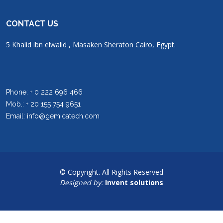
CONTACT US
5 Khalid ibn elwalid , Masaken Sheraton Cairo, Egypt.
Phone: + 0 222 696 466
Mob.: + 20 155 754 9651
Email: info@gemicatech.com
© Copyright. All Rights Reserved
Designed by:
Invent solutions