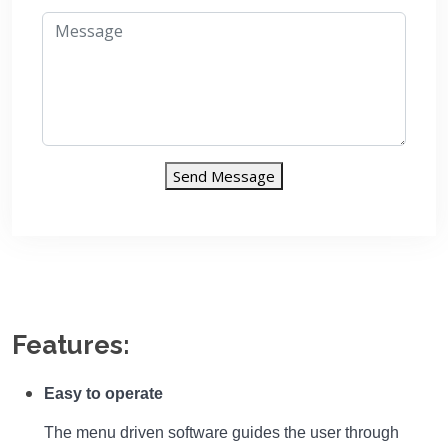
Send Message
Features:
Easy to operate
The menu driven software guides the user through