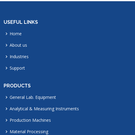
USEFUL LINKS
Home
About us
Industries
Support
PRODUCTS
General Lab. Equipment
Analytical & Measuring Instruments
Production Machines
Material Processing