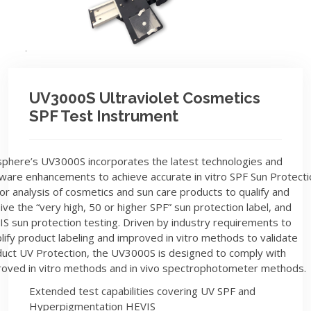
UV3000S Ultraviolet Cosmetics
SPF Test Instrument
phere’s UV3000S incorporates the latest technologies and
ware enhancements to achieve accurate in vitro SPF Sun Protecti
or analysis of cosmetics and sun care products to qualify and
ive the “very high, 50 or higher SPF” sun protection label, and
S sun protection testing. Driven by industry requirements to
lify product labeling and improved in vitro methods to validate
uct UV Protection, the UV3000S is designed to comply with
oved in vitro methods and in vivo spectrophotometer methods.
Extended test capabilities covering UV SPF and
Hyperpigmentation HEVIS