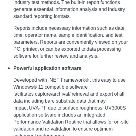
industry test methods. The built-in report
functions
generate essential information analysis and industry
standard reporting formats.
Reports include necessary information such as date,
time, operator name, sample identification,
and test
parameters. Reports are conveniently viewed on your
PC, printed, or can be exported
to data processing
software for further review and analysis.
Powerful application software
Developed with .NET Framework® , this easy to use
Windows® 11 compatible software
facilitates
capture/archival/ retrieval and export of all
data including bare substrate data that may
impact
UVA-PF due to surface roughness. UV3000S
application software includes an integrated
Performance
Validation Routine that allows for on-site
validation and re-validation to ensure optimum
instrument performance.