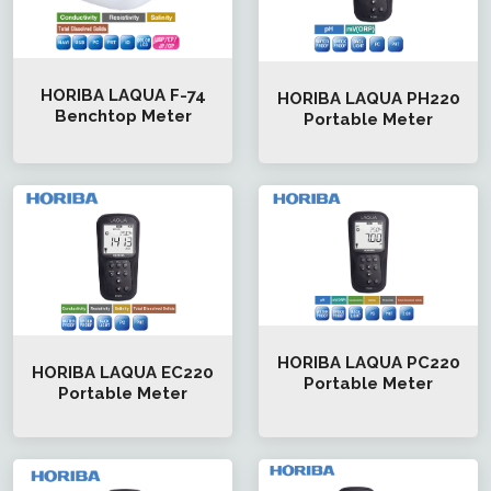
HORIBA LAQUA F-74
HORIBA LAQUA PH220
Benchtop Meter
Portable Meter
HORIBA LAQUA PC220
HORIBA LAQUA EC220
Portable Meter
Portable Meter