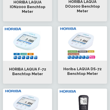
HORIBA LAQUA
HORIBA LAQUA
DO2000 Benchtop
ION2000 Benchtop
Meter
Meter
Horiba LAQUA DS-72
HORIBA LAQUA F-72
Benchtop Meter
Benchtop Meter