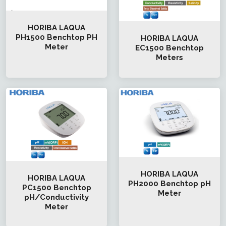
HORIBA LAQUA
PH1500 Benchtop PH
HORIBA LAQUA
Meter
EC1500 Benchtop
Meters
HORIBA LAQUA
HORIBA LAQUA
PH2000 Benchtop pH
PC1500 Benchtop
Meter
pH/Conductivity
Meter