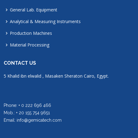
General Lab. Equipment
Analytical & Measuring Instruments
Production Machines
Material Processing
CONTACT US
5 Khalid ibn elwalid , Masaken Sheraton Cairo, Egypt.
Phone: + 0 222 696 466
Mob.: + 20 155 754 9651
Email: info@gemicatech.com