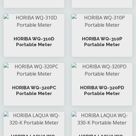
HORIBA WQ-310D
HORIBA WQ-310P
Portable Meter
Portable Meter
HORIBA WQ-320PC
HORIBA WQ-320PD
Portable Meter
Portable Meter