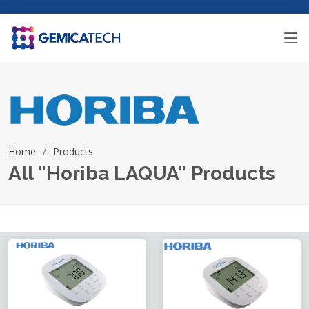
Home
Products
All "Horiba LAQUA" Products