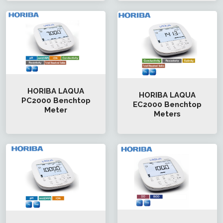
HORIBA LAQUA
HORIBA LAQUA
PC2000 Benchtop
EC2000 Benchtop
Meter
Meters