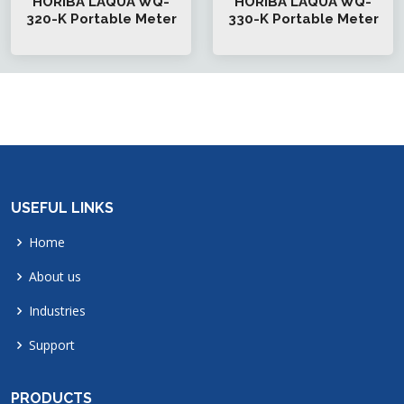
HORIBA LAQUA WQ-
HORIBA LAQUA WQ-
320-K Portable Meter
330-K Portable Meter
USEFUL LINKS
Home
About us
Industries
Support
PRODUCTS