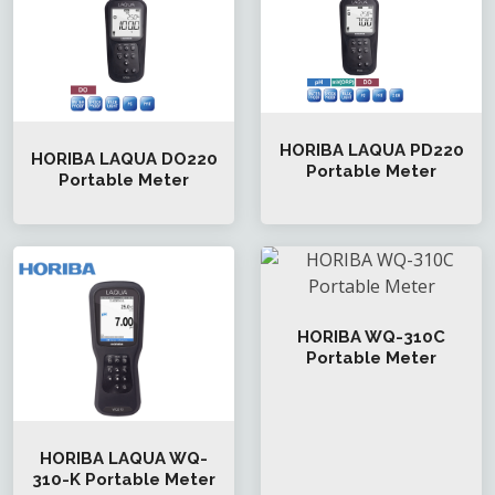
HORIBA LAQUA PD220
HORIBA LAQUA DO220
Portable Meter
Portable Meter
HORIBA WQ-310C
Portable Meter
HORIBA LAQUA WQ-
310-K Portable Meter