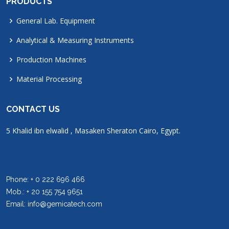
PRODUCTS
General Lab. Equipment
Analytical & Measuring Instruments
Production Machines
Material Processing
CONTACT US
5 Khalid ibn elwalid , Masaken Sheraton Cairo, Egypt.
Phone: + 0 222 696 466
Mob.: + 20 155 754 9651
Email: info@gemicatech.com