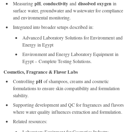
pH
conductivity
dissolved oxygen
Measuring
,
and
in
surface water, groundwater and wastewater for compliance
and environmental monitoring.
Integrated into broader setups described in:
Advanced Laboratory Solutions for Environment and
Energy in Egypt
Environment and Energy Laboratory Equipment in
Egypt – Complete Testing Solutions.
Cosmetics, Fragrance & Flavor Labs
pH
Controlling
of shampoos, creams and cosmetic
formulations to ensure skin compatibility and formulation
stability.
Supporting development and QC for fragrances and flavors
where water quality influences extraction and formulation.
Related resources:
Laboratory Equipment for Cosmetics Industry