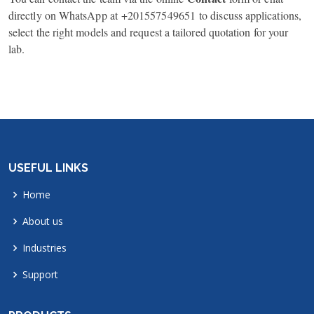
directly on WhatsApp at
+201557549651
to discuss applications,
select the right models and request a tailored quotation for your
lab.
USEFUL LINKS
Home
About us
Industries
Support