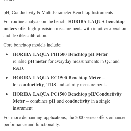
pH, Conductivity & Multi‑Parameter Benchtop Instruments
HORIBA LAQUA benchtop
For routine analysis on the bench,
meters
offer high‑precision measurements with intuitive operation
and flexible calibration.
Core benchtop models include:
HORIBA LAQUA PH1500 Benchtop pH Meter
–
pH meter
reliable
for everyday measurements in QC and
R&D.
HORIBA LAQUA EC1500 Benchtop Meter
–
conductivity
TDS
for
,
and salinity measurements.
HORIBA LAQUA PC1500 Benchtop pH/Conductivity
Meter
pH
conductivity
– combines
and
in a single
instrument.
For more demanding applications, the 2000 series offers enhanced
performance and functionality: