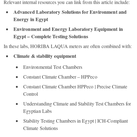
Relevant internal resources you can link from this article include:
Advanced Laboratory Solutions for Environment and
Energy in Egypt
Environment and Energy Laboratory Equipment in
Egypt – Complete Testing Solutions
In these labs, HORIBA LAQUA meters are often combined with:
Climate & stability equipment
Environmental Test Chambers
Constant Climate Chamber – HPPeco
Constant Climate Chamber HPPeco | Precise Climate
Control
Understanding Climate and Stability Test Chambers for
Egyptian Labs
Stability Testing Chambers in Egypt | ICH‑Compliant
Climate Solutions