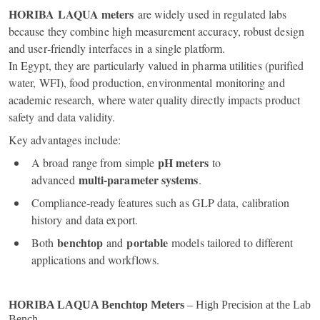
HORIBA LAQUA meters
are widely used in regulated labs
because they combine high measurement accuracy, robust design
and user‑friendly interfaces in a single platform.
In Egypt, they are particularly valued in pharma utilities (purified
water, WFI), food production, environmental monitoring and
academic research, where water quality directly impacts product
safety and data validity.
Key advantages include:
pH meters
A broad range from simple
to
multi‑parameter systems
advanced
.
Compliance‑ready features such as GLP data, calibration
history and data export.
benchtop
portable
Both
and
models tailored to different
applications and workflows.
HORIBA LAQUA Benchtop Meters
– High Precision at the Lab
Bench