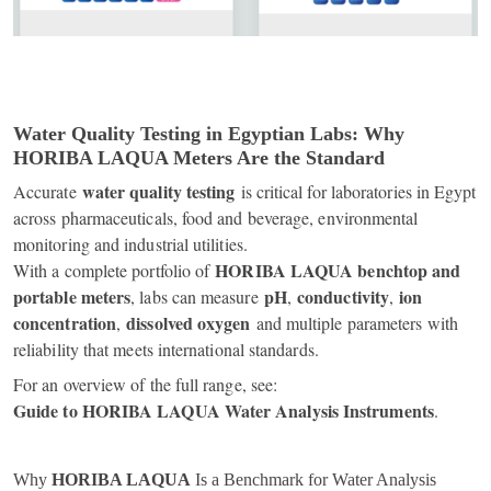
Water Quality Testing in Egyptian Labs: Why
HORIBA LAQUA Meters Are the Standard
water quality testing
Accurate
is critical for laboratories in Egypt
across pharmaceuticals, food and beverage, environmental
monitoring and industrial utilities.
HORIBA LAQUA benchtop and
With a complete portfolio of
portable meters
pH
conductivity
ion
, labs can measure
,
,
concentration
dissolved oxygen
,
and multiple parameters with
reliability that meets international standards.
For an overview of the full range, see:
Guide to HORIBA LAQUA Water Analysis Instruments
.
Why
HORIBA LAQUA
Is a Benchmark for Water Analysis