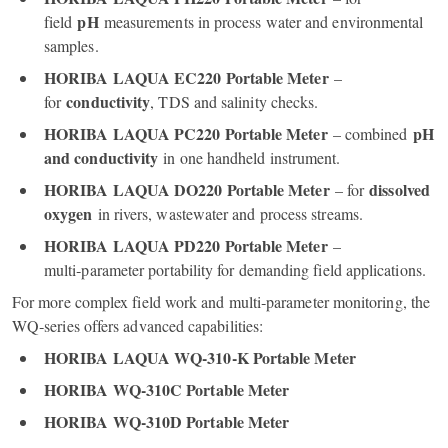
pH
field
measurements in process water and environmental
samples.
HORIBA LAQUA EC220 Portable Meter
–
conductivity
for
, TDS and salinity checks.
HORIBA LAQUA PC220 Portable Meter
pH
– combined
and conductivity
in one handheld instrument.
HORIBA LAQUA DO220 Portable Meter
dissolved
– for
oxygen
in rivers, wastewater and process streams.
HORIBA LAQUA PD220 Portable Meter
–
multi‑parameter portability for demanding field applications.
For more complex field work and multi‑parameter monitoring, the
WQ‑series offers advanced capabilities:
HORIBA LAQUA WQ‑310‑K Portable Meter
HORIBA WQ‑310C Portable Meter
HORIBA WQ‑310D Portable Meter