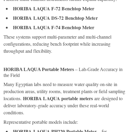
HORIBA LAQUA F‑72 Benchtop Meter
HORIBA LAQUA DS‑72 Benchtop Meter
HORIBA LAQUA F‑74 Benchtop Meter
These systems support multi‑parameter and multi‑channel
configurations, reducing bench footprint while increasing
throughput and flexibility.
HORIBA LAQUA Portable Meters
– Lab‑Grade Accuracy in
the Field
Many Egyptian labs need to measure water quality on‑site in
production areas, utility rooms, treatment plants or field sampling
HORIBA LAQUA portable meters
locations.
are designed to
deliver laboratory‑grade accuracy under these real‑world
conditions.
Representative portable models include:
HORIBA LAQUA PH220 Portable Meter
– for