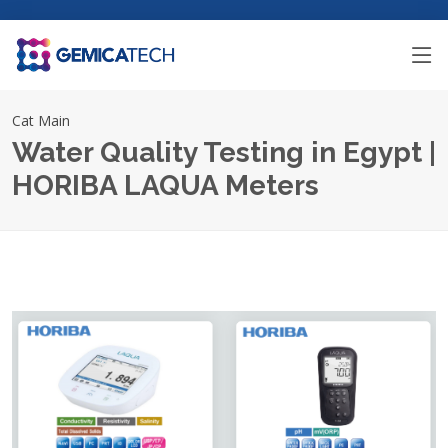
Cat Main
Water Quality Testing in Egypt |
HORIBA LAQUA Meters