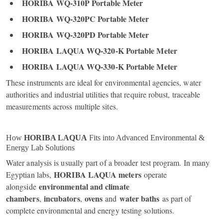
HORIBA WQ‑310P Portable Meter
HORIBA WQ‑320PC Portable Meter
HORIBA WQ‑320PD Portable Meter
HORIBA LAQUA WQ‑320‑K Portable Meter
HORIBA LAQUA WQ‑330‑K Portable Meter
These instruments are ideal for environmental agencies, water
authorities and industrial utilities that require robust, traceable
measurements across multiple sites.
How
HORIBA LAQUA
Fits into Advanced Environmental &
Energy Lab Solutions
Water analysis is usually part of a broader test program. In many
HORIBA LAQUA meters
Egyptian labs,
operate
environmental and climate
alongside
chambers
incubators
ovens
water baths
,
,
and
as part of
complete environmental and energy testing solutions.