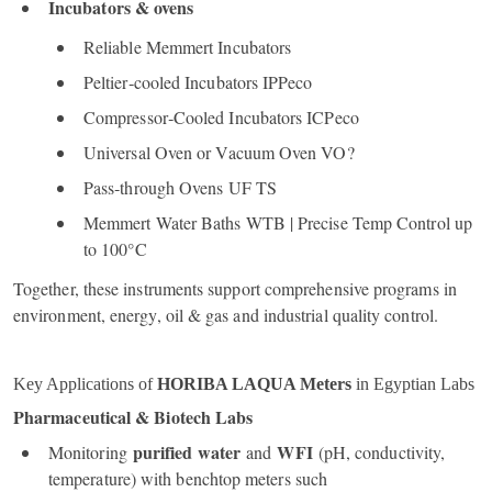
Incubators & ovens
Reliable Memmert Incubators
Peltier‑cooled Incubators IPPeco
Compressor‑Cooled Incubators ICPeco
Universal Oven or Vacuum Oven VO?
Pass‑through Ovens UF TS
Memmert Water Baths WTB | Precise Temp Control up
to 100°C
Together, these instruments support comprehensive programs in
environment, energy, oil & gas and industrial quality control.
Key Applications of
HORIBA LAQUA Meters
in Egyptian Labs
Pharmaceutical & Biotech Labs
purified water
WFI
Monitoring
and
(pH, conductivity,
temperature) with benchtop meters such