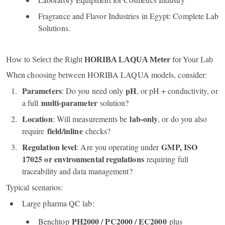
Fragrance and Flavor Industries in Egypt: Complete Lab
Solutions.
How to Select the Right
HORIBA LAQUA Meter
for Your Lab
When choosing between HORIBA LAQUA models, consider:
Parameters
pH
: Do you need only
, or pH + conductivity, or
multi‑parameter
a full
solution?
Location
lab‑only
: Will measurements be
, or do you also
field/inline
require
checks?
Regulation level
GMP, ISO
: Are you operating under
17025 or environmental regulations
requiring full
traceability and data management?
Typical scenarios:
Large pharma QC lab:
PH2000 / PC2000 / EC2000
Benchtop
plus