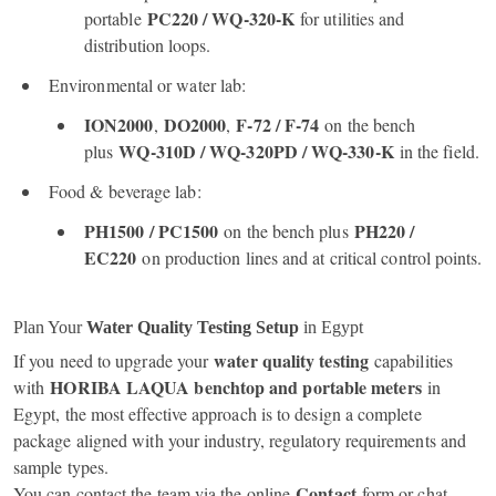
PC220 / WQ‑320‑K
portable
for utilities and
distribution loops.
Environmental or water lab:
ION2000
DO2000
F‑72 / F‑74
,
,
on the bench
WQ‑310D / WQ‑320PD / WQ‑330‑K
plus
in the field.
Food & beverage lab:
PH1500 / PC1500
PH220 /
on the bench plus
EC220
on production lines and at critical control points.
Plan Your
Water Quality Testing Setup
in Egypt
water quality testing
If you need to upgrade your
capabilities
HORIBA LAQUA benchtop and portable meters
with
in
Egypt, the most effective approach is to design a complete
package aligned with your industry, regulatory requirements and
sample types.
Contact
You can contact the team via the online
form or chat