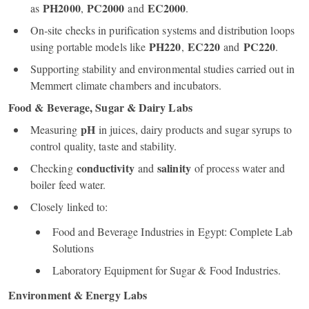
PH2000
PC2000
EC2000
as
,
and
.
On‑site checks in purification systems and distribution loops
PH220
EC220
PC220
using portable models like
,
and
.
Supporting stability and environmental studies carried out in
Memmert climate chambers and incubators.
Food & Beverage, Sugar & Dairy Labs
pH
Measuring
in juices, dairy products and sugar syrups to
control quality, taste and stability.
conductivity
salinity
Checking
and
of process water and
boiler feed water.
Closely linked to:
Food and Beverage Industries in Egypt: Complete Lab
Solutions
Laboratory Equipment for Sugar & Food Industries.
Environment & Energy Labs