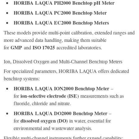
HORIBA LAQUA PH2000 Benchtop pH Meter
HORIBA LAQUA PC2000 Benchtop Meter
HORIBA LAQUA EC2000 Benchtop Meters
These models provide multi‑point calibration, extended ranges and
more advanced data handling, making them suitable
GMP
ISO 17025
for
and
accredited laboratories.
Ion, Dissolved Oxygen and Multi‑Channel Benchtop Meters
For specialized parameters, HORIBA LAQUA offers dedicated
benchtop systems:
HORIBA LAQUA ION2000 Benchtop Meter
–
ion‑selective electrode (ISE)
for
measurements such as
fluoride, chloride and nitrate.
HORIBA LAQUA DO2000 Benchtop Meter
–
dissolved oxygen (DO)
for
in water, essential for
environmental and wastewater analysis.
Flexible multi‑channel instruments further expand capability: