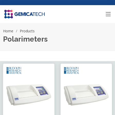
Home
Products
Polarimeters