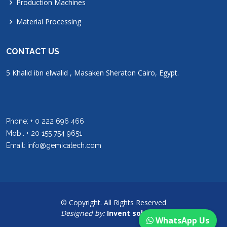
Production Machines
Material Processing
CONTACT US
5 Khalid ibn elwalid , Masaken Sheraton Cairo, Egypt.
Phone: + 0 222 696 466
Mob.: + 20 155 754 9651
Email: info@gemicatech.com
© Copyright. All Rights Reserved
Designed by:
Invent solutions
WhatsApp Us