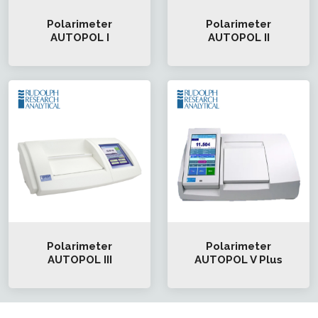
Polarimeter
Polarimeter
AUTOPOL I
AUTOPOL II
Polarimeter
Polarimeter
AUTOPOL III
AUTOPOL V Plus