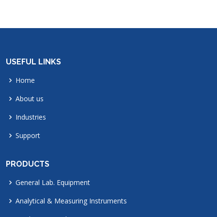
USEFUL LINKS
Home
About us
Industries
Support
PRODUCTS
General Lab. Equipment
Analytical & Measuring Instruments