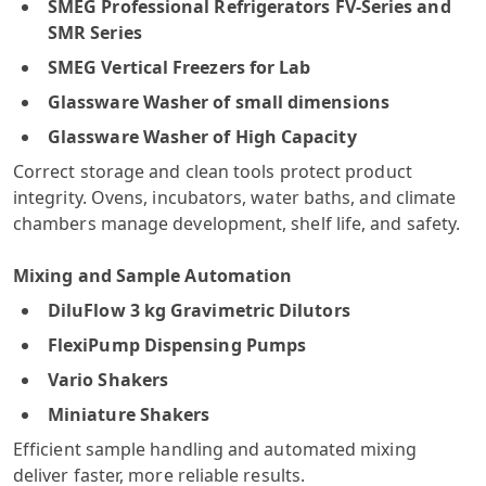
SMEG Professional Refrigerators FV-Series and
SMR Series
SMEG Vertical Freezers for Lab
Glassware Washer of small dimensions
Glassware Washer of High Capacity
Correct storage and clean tools protect product
integrity. Ovens, incubators, water baths, and climate
chambers manage development, shelf life, and safety.
Mixing and Sample Automation
DiluFlow 3 kg Gravimetric Dilutors
FlexiPump Dispensing Pumps
Vario Shakers
Miniature Shakers
Efficient sample handling and automated mixing
deliver faster, more reliable results.