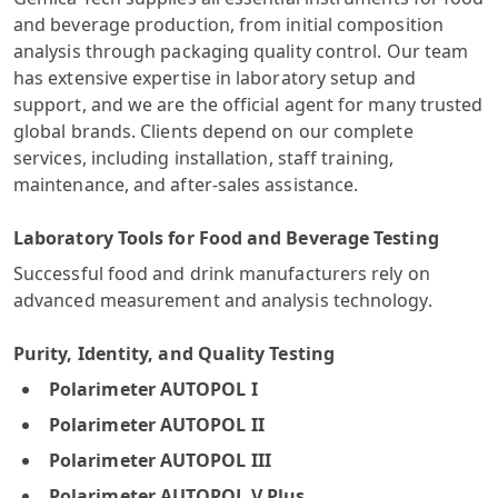
and beverage production, from initial composition
analysis through packaging quality control. Our team
has extensive expertise in laboratory setup and
support, and we are the official agent for many trusted
global brands. Clients depend on our complete
services, including installation, staff training,
maintenance, and after-sales assistance.
Laboratory Tools for Food and Beverage Testing
Successful food and drink manufacturers rely on
advanced measurement and analysis technology.
Purity, Identity, and Quality Testing
Polarimeter AUTOPOL I
Polarimeter AUTOPOL II
Polarimeter AUTOPOL III
Polarimeter AUTOPOL V Plus