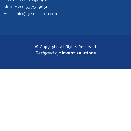
Mob.: + 20 155 754 9651
Email: info@gemicatech.com
© Copyright. All Rights Reserved
Designed by:
Invent solutions