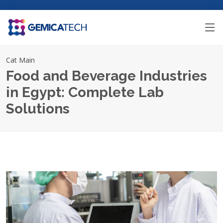
Cat Main
Food and Beverage Industries
in Egypt: Complete Lab
Solutions