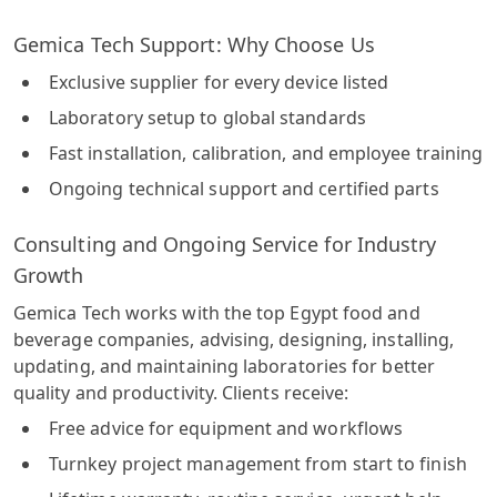
Gemica Tech Support: Why Choose Us
Exclusive supplier for every device listed
Laboratory setup to global standards
Fast installation, calibration, and employee training
Ongoing technical support and certified parts
Consulting and Ongoing Service for Industry
Growth
Gemica Tech works with the top Egypt food and
beverage companies, advising, designing, installing,
updating, and maintaining laboratories for better
quality and productivity. Clients receive:
Free advice for equipment and workflows
Turnkey project management from start to finish