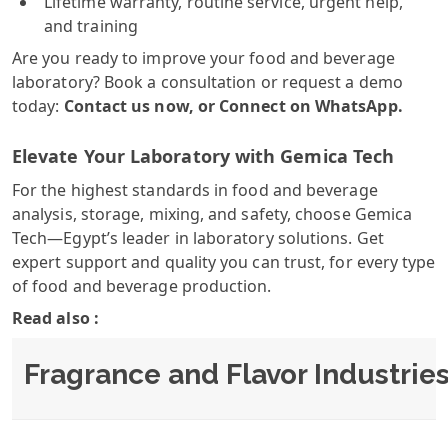
Lifetime warranty, routine service, urgent help,
and training
Are you ready to improve your food and beverage
laboratory? Book a consultation or request a demo
today:
Contact us now
, or
Connect on WhatsApp
.
Elevate Your Laboratory with Gemica Tech
For the highest standards in food and beverage
analysis, storage, mixing, and safety, choose Gemica
Tech—Egypt’s leader in laboratory solutions. Get
expert support and quality you can trust, for every type
of food and beverage production.
Read also :
Fragrance and Flavor Industrie