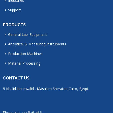
Industries
Support
PRODUCTS
General Lab. Equipment
Analytical & Measuring Instruments
Production Machines
Material Processing
CONTACT US
5 Khalid ibn elwalid , Masaken Sheraton Cairo, Egypt.
Phone: + 0 222 696 466