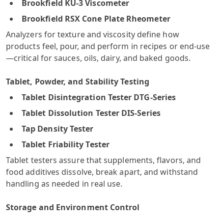
Brookfield KU-3 Viscometer
Brookfield RSX Cone Plate Rheometer
Analyzers for texture and viscosity define how
products feel, pour, and perform in recipes or end-use
—critical for sauces, oils, dairy, and baked goods.
Tablet, Powder, and Stability Testing
Tablet Disintegration Tester DTG-Series
Tablet Dissolution Tester DIS-Series
Tap Density Tester
Tablet Friability Tester
Tablet testers assure that supplements, flavors, and
food additives dissolve, break apart, and withstand
handling as needed in real use.
Storage and Environment Control