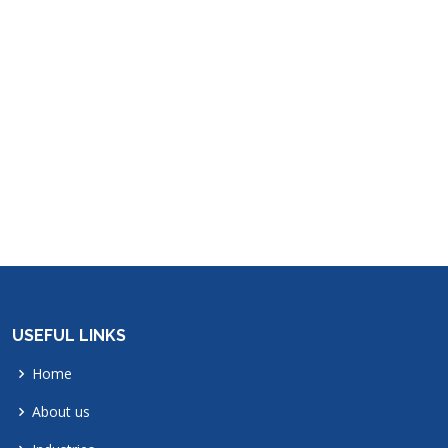
USEFUL LINKS
Home
About us