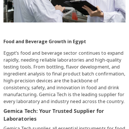
Food and Beverage Growth in Egypt
Egypt’s food and beverage sector continues to expand
rapidly, needing reliable laboratories and high-quality
testing tools. From bottling, flavor development, and
ingredient analysis to final product batch confirmation,
high-precision devices are the backbone of
consistency, safety, and innovation in food and drink
manufacturing. Gemica Tech is the leading supplier for
every laboratory and industry need across the country.
Gemica Tech: Your Trusted Supplier for
Laboratories
Gemica Tech supplies all essential instruments for food