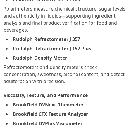
Polarimeters measure chemical structure, sugar levels,
and authenticity in liquids—supporting ingredient
analysis and final product verification for food and
beverages.
Rudolph Refractometer J 357
Rudolph Refractometer J 157 Plus
Rudolph Density Meter
Refractometers and density meters check
concentration, sweetness, alcohol content, and detect
adulteration with precision.
Viscosity, Texture, and Performance
Brookfield DVNext Rheometer
Brookfield CTX Texture Analyzer
Brookfield DVPlus Viscometer