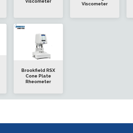
Viscometer
Viscometer
Brookfield RSX
Cone Plate
Rheometer