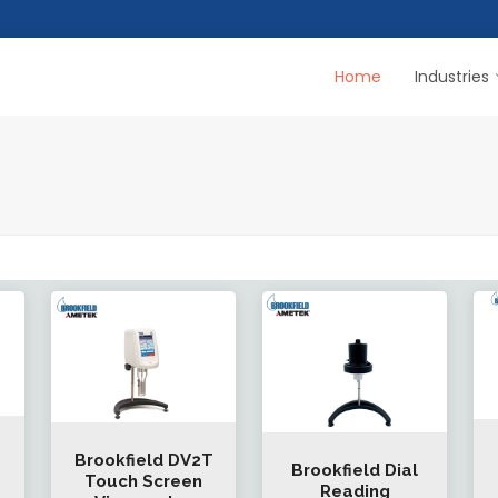
Home
Industries
Brookfield DV2T
Brookfield Dial
Touch Screen
Reading