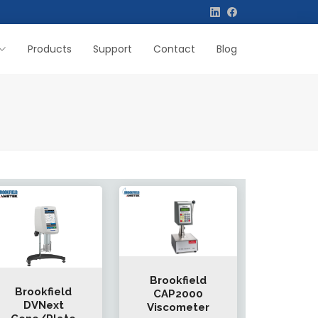
Products
Support
Contact
Blog
Brookfield
Brookfield
CAP2000
DVNext
Viscometer