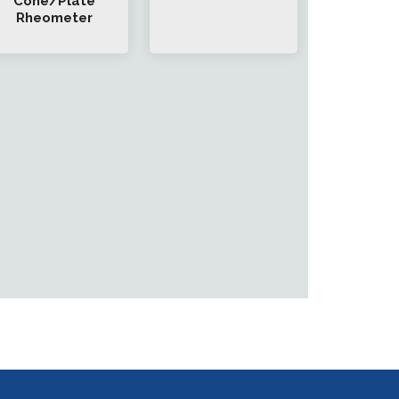
Cone/Plate
Rheometer