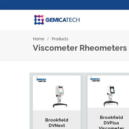
Home
Products
Viscometer Rheometers
Brookfield
Brookfield
DVPlus
DVNext
Viscometer