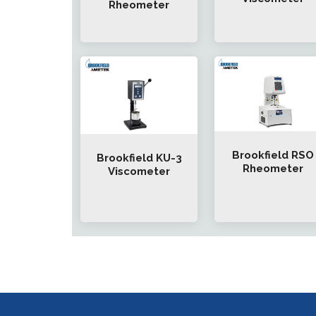
Rheometer
Brookfield RSO
Brookfield KU-3
Rheometer
Viscometer