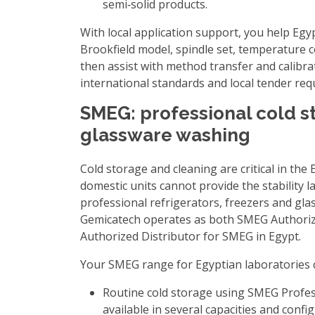
semi‑solid products.
With local application support, you help Egyp
Brookfield model, spindle set, temperature c
then assist with method transfer and calibra
international standards and local tender re
SMEG: professional cold s
glassware washing
Cold storage and cleaning are critical in the
domestic units cannot provide the stability l
professional refrigerators, freezers and gl
Gemicatech operates as both
SMEG Authoriz
Authorized Distributor for SMEG in Egypt
.
Your SMEG range for Egyptian laboratories 
Routine cold storage using
SMEG Profes
available in several capacities and confi