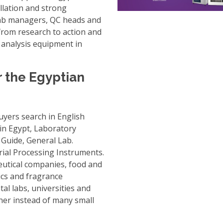
llation and strong
r lab managers, QC heads and
rom research to action and
 analysis equipment in
r the Egyptian
uyers search in English
in Egypt
,
Laboratory
 Guide
,
General Lab.
ial Processing Instruments
.
utical companies, food and
ics and fragrance
al labs, universities and
ner instead of many small