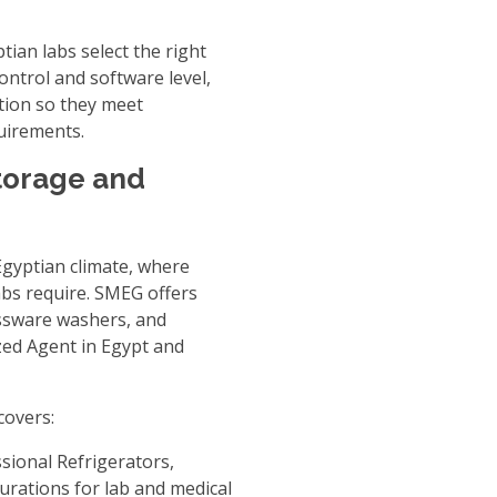
tian labs select the right
ontrol and software level,
tion so they meet
quirements.
torage and
 Egyptian climate, where
abs require. SMEG offers
assware washers, and
ed Agent in Egypt
and
covers:
sional Refrigerators
,
gurations for lab and medical