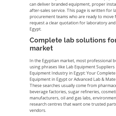
can deliver branded equipment, proper insta
after‑sales service. This page is written fo
procurement teams who are ready to move f
request a clear quotation for laboratory and
Egypt.
Complete lab solutions fo
market
In the Egyptian market, most professional b
using phrases like
Lab Equipment Suppliers 
Equipment Industry in Egypt: Your Complete
Equipment in Egypt
or
Advanced Lab & Mater
These searches usually come from pharmace
beverage factories, sugar refineries, cosmet
manufacturers, oil and gas labs, environment
research centres that want one trusted part
vendors.