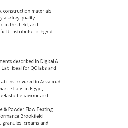
, construction materials,
y are key quality
 in this field, and
ield Distributor in Egypt –
uments described in
Digital &
y Lab
, ideal for QC labs and
ations, covered in
Advanced
mance Labs in Egypt
,
coelastic behaviour and
e & Powder Flow Testing
formance Brookfield
, granules, creams and