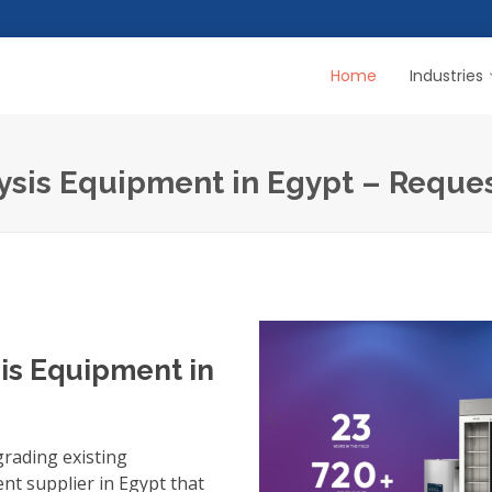
Home
Industries
ysis Equipment in Egypt – Reque
is Equipment in
grading existing
nt supplier in Egypt
that