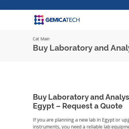
Cat Main
Buy Laboratory and Anal
Buy Laboratory and Analys
Egypt – Request a Quote
If you are planning a new lab in Egypt or up
instruments, you need a reliable
lab equipme