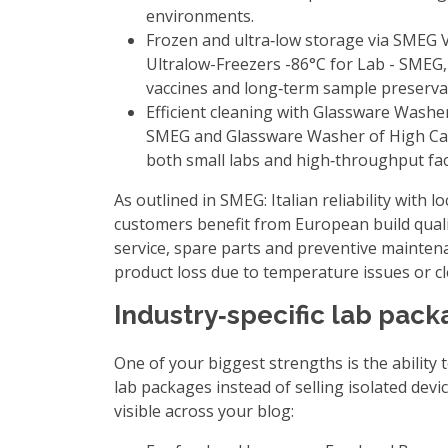
environments.
Frozen and ultra‑low storage via
SMEG Ve
Ultralow-Freezers -86°C for Lab - SMEG
vaccines and long‑term sample preserva
Efficient cleaning with
Glassware Washer
SMEG
and
Glassware Washer of High Ca
both small labs and high‑throughput facil
As outlined in
SMEG: Italian reliability with 
customers benefit from European build quali
service, spare parts and preventive maintena
product loss due to temperature issues or cl
Industry‑specific lab pack
One of your biggest strengths is the ability t
lab packages instead of selling isolated devi
visible across your blog: