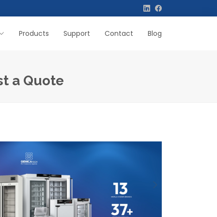
Products
Support
Contact
Blog
st a Quote