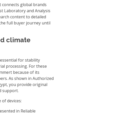
at connects global brands
st Laboratory and Analysis
earch content to detailed
he full buyer journey until
d climate
ssential for stability
ial processing. For these
mmert because of its
bers. As shown in
Authorized
gypt
, you provide original
d support.
of devices:
resented in
Reliable