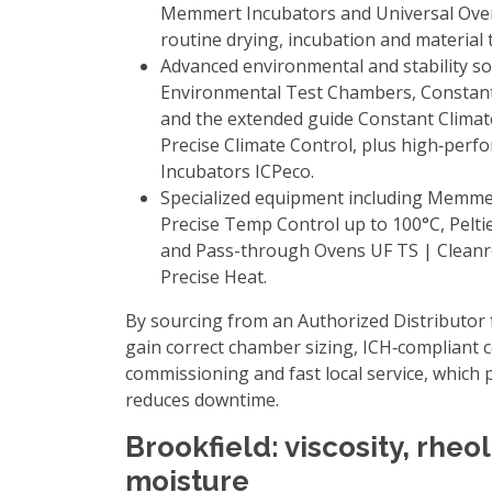
Memmert Incubators
and
Universal Ov
routine drying, incubation and material 
Advanced environmental and stability so
Environmental Test Chambers
,
Constan
and the extended guide
Constant Clima
Precise Climate Control
, plus high‑per
Incubators ICPeco
.
Specialized equipment including
Memmer
Precise Temp Control up to 100°C
,
Pelti
and
Pass-through Ovens UF TS | Clean
Precise Heat
.
By sourcing from an
Authorized Distributor
gain correct chamber sizing, ICH‑compliant 
commissioning and fast local service, which p
reduces downtime.
Brookfield: viscosity, rheo
moisture