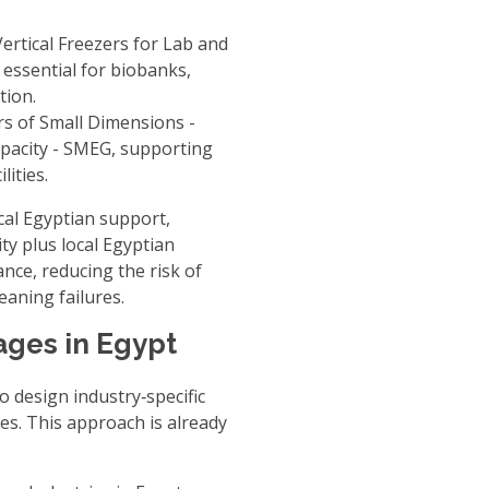
rtical Freezers for Lab
and
, essential for biobanks,
tion.
s of Small Dimensions -
pacity - SMEG
, supporting
ities.
local Egyptian support
,
ty plus local Egyptian
nce, reducing the risk of
eaning failures.
ages in Egypt
o design industry‑specific
ces. This approach is already