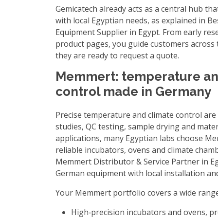
Gemicatech already acts as a central hub th
with local Egyptian needs, as explained in
Be
Equipment Supplier in Egypt
. From early res
product pages, you guide customers across t
they are ready to request a quote.
Memmert: temperature an
control made in Germany
Precise temperature and climate control are e
studies, QC testing, sample drying and mater
applications, many Egyptian labs choose Me
reliable incubators, ovens and climate cham
Memmert Distributor & Service Partner in E
German equipment with local installation an
Your Memmert portfolio covers a wide range 
High‑precision incubators and ovens, p