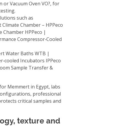
en or Vacuum Oven VO?
, for
testing.
lutions such as
t Climate Chamber – HPPeco
te Chamber HPPeco |
formance
Compressor‑Cooled
t Water Baths WTB |
er‑cooled Incubators IPPeco
room Sample Transfer &
 for Memmert in Egypt
, labs
configurations, professional
rotects critical samples and
logy, texture and