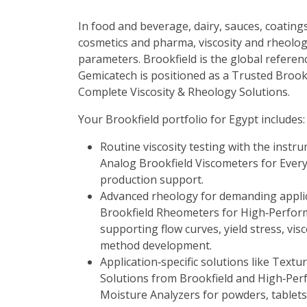
In food and beverage, dairy, sauces, coatings
cosmetics and pharma, viscosity and rheolog
parameters. Brookfield is the global reference
Gemicatech is positioned as a
Trusted Brookf
Complete Viscosity & Rheology Solutions
.
Your Brookfield portfolio for Egypt includes:
Routine viscosity testing with the instr
Analog Brookfield Viscometers for Ever
production support.
Advanced rheology for demanding applic
Brookfield Rheometers for High‑Perfor
supporting flow curves, yield stress, vis
method development.
Application‑specific solutions like
Textur
Solutions from Brookfield
and
High‑Per
Moisture Analyzers
for powders, tablets