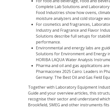
For food and beverage,
Food and Bevera
Complete Lab Solutions
and
Laboratory
Food Industries
show how ovens, climate
moisture analyzers and cold storage wo
For cosmetics and fragrances,
Laborator
Industry
and
Fragrance and Flavor Indus
Solutions
describe full setups for stabil
performance.
Environmental and energy labs are gui
Solutions for Environment and Energy i
HORIBA LAQUA Water Analysis Instrum
Pharma and oil and gas applications are
Pharmaconex 2025 Cairo: Leaders in Ph
Germany: The Best Oil and Gas Field E
Together with
Laboratory Equipment Indust
Guide
and your overview articles, this structu
recognise their sector and understand whi
Brookfield, SMEG and other instruments fits 