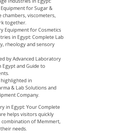
ge Industries in Egypt:
 Equipment for Sugar &
 chambers, viscometers,
rk together.
y Equipment for Cosmetics
tries in Egypt: Complete Lab
ity, rheology and sensory
ded by
Advanced Laboratory
n Egypt
and
Guide to
ents
.
 highlighted in
arma & Lab Solutions
and
quipment Company
.
ry in Egypt: Your Complete
re helps visitors quickly
ch combination of Memmert,
their needs.